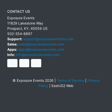
CONTACT US
Exposure Events
11829 Lakestone Way
Prospect
,
KY
,
40059
US
502-354-8897
Support:
support@exposureevents.com
Sales:
sales@exposureevents.com
Apps:
apps@exposureevents.com
Info:
info@exposureevents.com
© Exposure Events 2026 |
Terms of Service
|
Privacy
Policy
|
EastUS2 Web