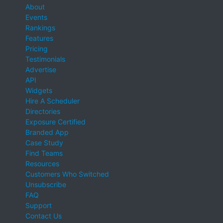
About
Events
Rankings
Features
Pricing
Testimonials
Advertise
API
Widgets
Hire A Scheduler
Directories
Exposure Certified
Branded App
Case Study
Find Teams
Resources
Customers Who Switched
Unsubscribe
FAQ
Support
Contact Us