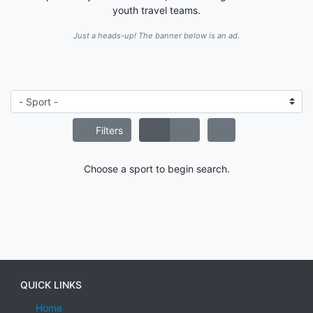
youth travel teams.
Just a heads-up! The banner below is an ad.
Filters
Choose a sport to begin search.
QUICK LINKS
Home