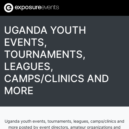
exposure
events
UGANDA YOUTH
EVENTS,
TOURNAMENTS,
LEAGUES,
CAMPS/CLINICS AND
MORE
Uganda youth events, tournaments, leagues, camps/clinics and
more posted by event directors, amateur organizations and