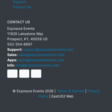
Support
Contact Us
CONTACT US
Exposure Events
11829 Lakestone Way
Prospect
,
KY
,
40059
US
502-354-8897
Support:
support@exposureevents.com
Sales:
sales@exposureevents.com
Apps:
apps@exposureevents.com
Info:
info@exposureevents.com
© Exposure Events 2026 |
Terms of Service
|
Privacy
Policy
|
EastUS2 Web