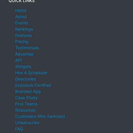
QUICK LINKS
Home
About
Events
Rankings
Features
Pricing
Testimonials
Advertise
API
Widgets
Hire A Scheduler
Directories
Exposure Certified
Branded App
Case Study
Find Teams
Resources
Customers Who Switched
Unsubscribe
FAQ