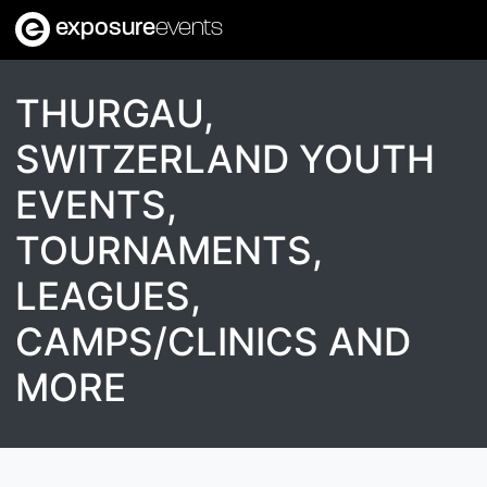
exposure
events
THURGAU,
SWITZERLAND YOUTH
EVENTS,
TOURNAMENTS,
LEAGUES,
CAMPS/CLINICS AND
MORE