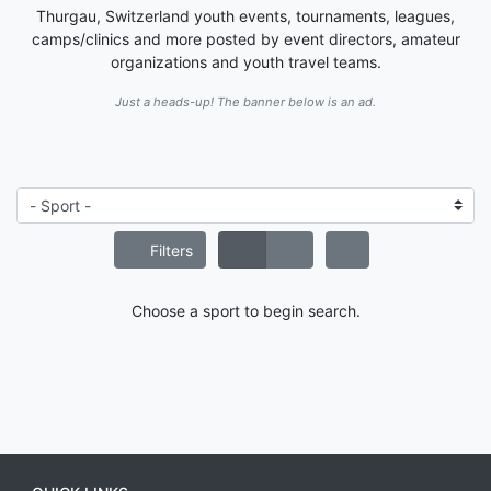
Thurgau, Switzerland youth events, tournaments, leagues,
camps/clinics and more posted by event directors, amateur
organizations and youth travel teams.
Just a heads-up! The banner below is an ad.
Filters
Choose a sport to begin search.