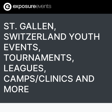
exposure
events
ST. GALLEN,
SWITZERLAND YOUTH
EVENTS,
TOURNAMENTS,
LEAGUES,
CAMPS/CLINICS AND
MORE