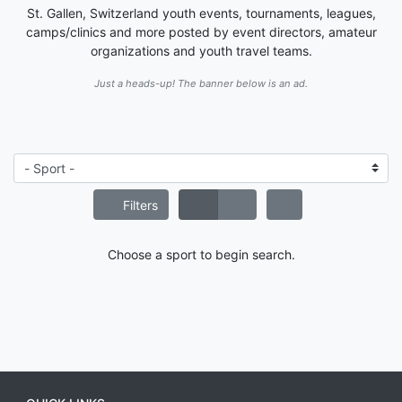
St. Gallen, Switzerland youth events, tournaments, leagues,
camps/clinics and more posted by event directors, amateur
organizations and youth travel teams.
Just a heads-up! The banner below is an ad.
Filters
Choose a sport to begin search.