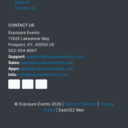
Support
Contact Us
CONTACT US
Exposure Events
11829 Lakestone Way
Prospect
,
KY
,
40059
US
502-354-8897
Support:
support@exposureevents.com
Sales:
sales@exposureevents.com
Apps:
apps@exposureevents.com
Info:
info@exposureevents.com
© Exposure Events 2026 |
Terms of Service
|
Privacy
Policy
|
EastUS2 Web