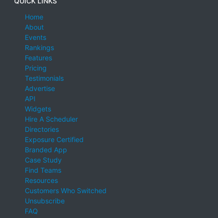
QUICK LINKS
Home
About
Events
Rankings
Features
Pricing
Testimonials
Advertise
API
Widgets
Hire A Scheduler
Directories
Exposure Certified
Branded App
Case Study
Find Teams
Resources
Customers Who Switched
Unsubscribe
FAQ