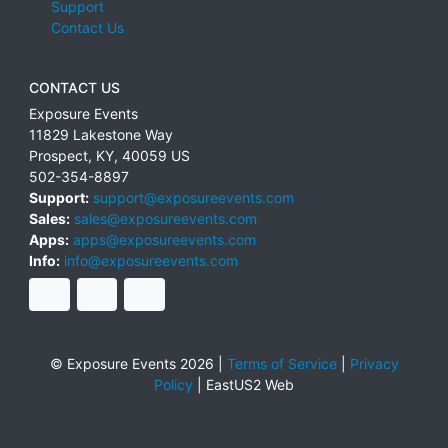
Support
Contact Us
CONTACT US
Exposure Events
11829 Lakestone Way
Prospect
,
KY
,
40059
US
502-354-8897
Support:
support@exposureevents.com
Sales:
sales@exposureevents.com
Apps:
apps@exposureevents.com
Info:
info@exposureevents.com
© Exposure Events 2026 |
Terms of Service
|
Privacy
Policy
|
EastUS2 Web