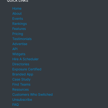
QUICK LINKS
Home
About
Events
Rankings
Features
Pricing
Testimonials
Advertise
API
Widgets
Hire A Scheduler
Directories
Exposure Certified
Branded App
Case Study
Find Teams
Resources
Customers Who Switched
Unsubscribe
FAQ