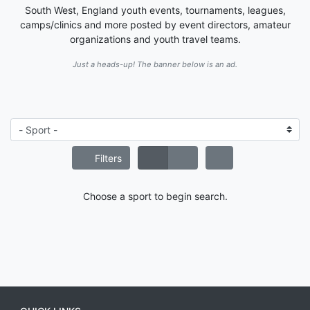
South West, England youth events, tournaments, leagues,
camps/clinics and more posted by event directors, amateur
organizations and youth travel teams.
Just a heads-up! The banner below is an ad.
Filters
Choose a sport to begin search.