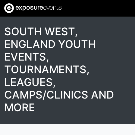
exposure
events
SOUTH WEST,
ENGLAND YOUTH
EVENTS,
TOURNAMENTS,
LEAGUES,
CAMPS/CLINICS AND
MORE