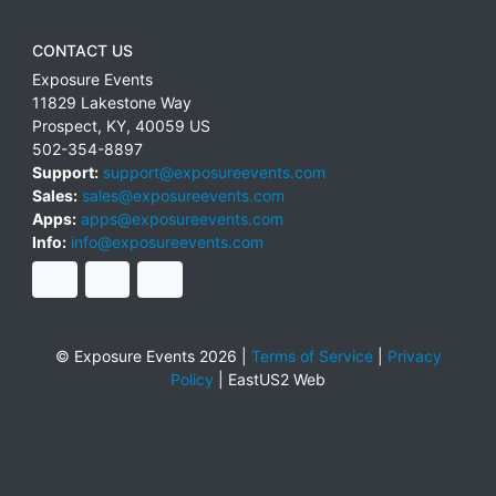
CONTACT US
Exposure Events
11829 Lakestone Way
Prospect
,
KY
,
40059
US
502-354-8897
Support:
support@exposureevents.com
Sales:
sales@exposureevents.com
Apps:
apps@exposureevents.com
Info:
info@exposureevents.com
© Exposure Events 2026 |
Terms of Service
|
Privacy
Policy
|
EastUS2 Web