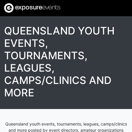
exposure
events
QUEENSLAND YOUTH
EVENTS,
TOURNAMENTS,
LEAGUES,
CAMPS/CLINICS AND
MORE
Queensland youth events, tournaments, leagues, camps/clinics
and more posted by event directors, amateur organizations