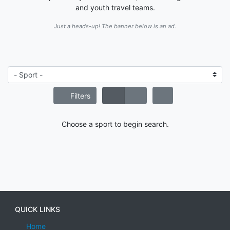
and youth travel teams.
Just a heads-up! The banner below is an ad.
Filters
Choose a sport to begin search.
QUICK LINKS
Home