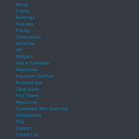
About
Events
Rankings
Features
Pricing
Testimonials
Advertise
API
Widgets
Hire A Scheduler
Directories
Exposure Certified
Branded App
Case Study
Find Teams
Resources
Customers Who Switched
Unsubscribe
FAQ
Support
Contact Us