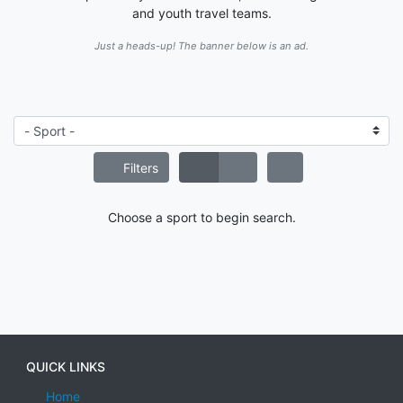
and youth travel teams.
Just a heads-up! The banner below is an ad.
Filters
Choose a sport to begin search.
QUICK LINKS
Home