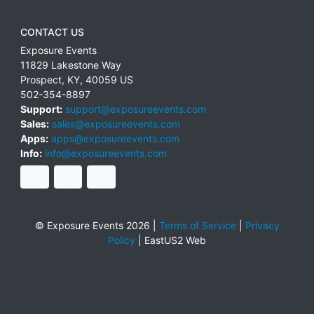
CONTACT US
Exposure Events
11829 Lakestone Way
Prospect
,
KY
,
40059
US
502-354-8897
Support:
support@exposureevents.com
Sales:
sales@exposureevents.com
Apps:
apps@exposureevents.com
Info:
info@exposureevents.com
© Exposure Events 2026 |
Terms of Service
|
Privacy
Policy
|
EastUS2 Web