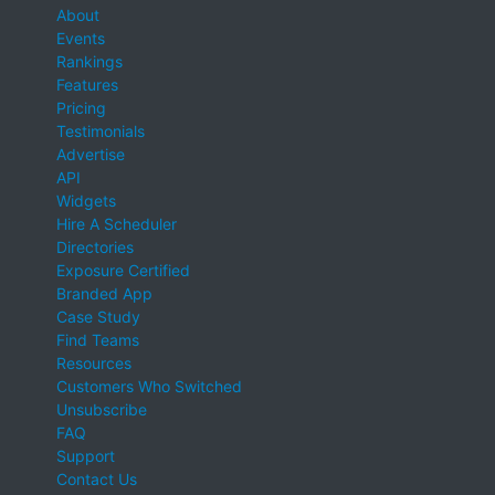
About
Events
Rankings
Features
Pricing
Testimonials
Advertise
API
Widgets
Hire A Scheduler
Directories
Exposure Certified
Branded App
Case Study
Find Teams
Resources
Customers Who Switched
Unsubscribe
FAQ
Support
Contact Us