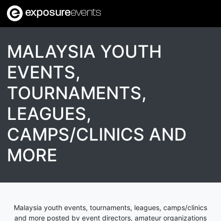
exposure
events
MALAYSIA YOUTH
EVENTS,
TOURNAMENTS,
LEAGUES,
CAMPS/CLINICS AND
MORE
Malaysia youth events, tournaments, leagues, camps/clinics
and more posted by event directors, amateur organizations