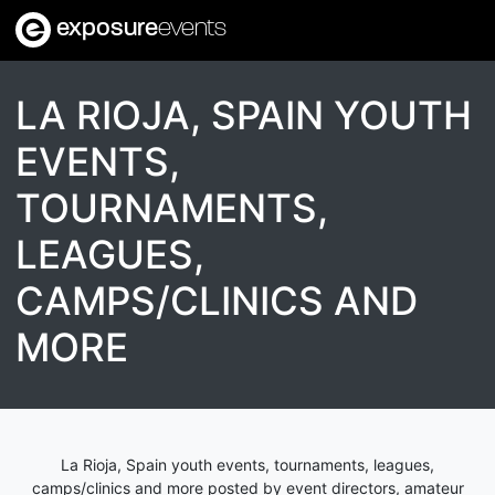
exposure
events
LA RIOJA, SPAIN YOUTH
EVENTS,
TOURNAMENTS,
LEAGUES,
CAMPS/CLINICS AND
MORE
La Rioja, Spain youth events, tournaments, leagues,
camps/clinics and more posted by event directors, amateur