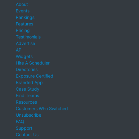
About
Events
Rankings
Features
Pricing
Testimonials
Advertise
API
Widgets
Hire A Scheduler
Directories
Exposure Certified
Branded App
Case Study
Find Teams
Resources
Customers Who Switched
Unsubscribe
FAQ
Support
Contact Us