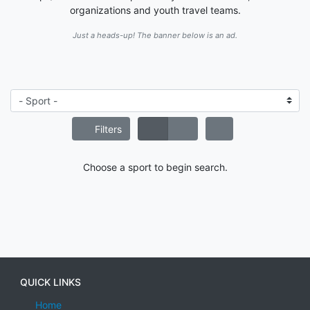
organizations and youth travel teams.
Just a heads-up! The banner below is an ad.
Filters
Choose a sport to begin search.
QUICK LINKS
Home