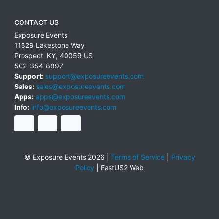
CONTACT US
Exposure Events
11829 Lakestone Way
Prospect
,
KY
,
40059
US
502-354-8897
Support:
support@exposureevents.com
Sales:
sales@exposureevents.com
Apps:
apps@exposureevents.com
Info:
info@exposureevents.com
© Exposure Events 2026 |
Terms of Service
|
Privacy
Policy
|
EastUS2 Web