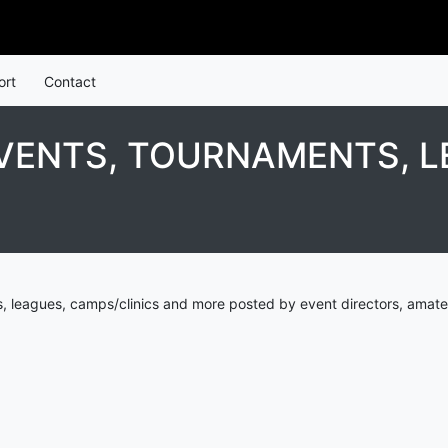
ort
Contact
EVENTS, TOURNAMENTS, L
s, leagues, camps/clinics and more posted by event directors, amate