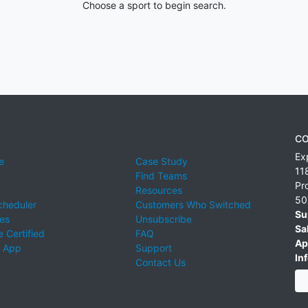
Choose a sport to begin search.
CO
Ex
e
Case Study
11
Find Teams
Pr
Resources
50
cheduler
Customers Who Switched
Su
ies
Unsubscribe
Sa
 Certified
FAQ
Ap
 App
Support
Inf
Contact Us