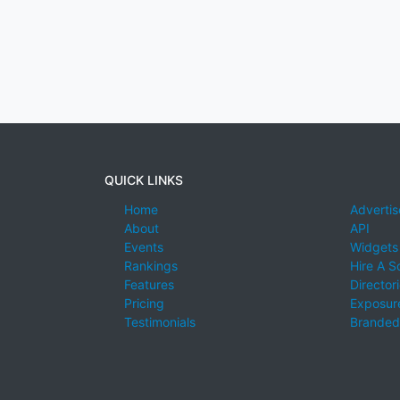
QUICK LINKS
Home
Advertis
About
API
Events
Widgets
Rankings
Hire A S
Features
Director
Pricing
Exposure
Testimonials
Branded