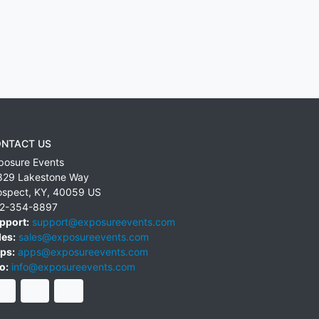
NTACT US
posure Events
829 Lakestone Way
ospect
,
KY
,
40059
US
2-354-8897
pport:
support@exposureevents.com
les:
sales@exposureevents.com
ps:
apps@exposureevents.com
o:
info@exposureevents.com