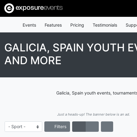
exposure
events
Events
Features
Pricing
Testimonials
Supp
GALICIA, SPAIN YOUTH 
AND MORE
Galicia, Spain youth events, tournament
Just a heads-up! The banner below is an ad.
Filters