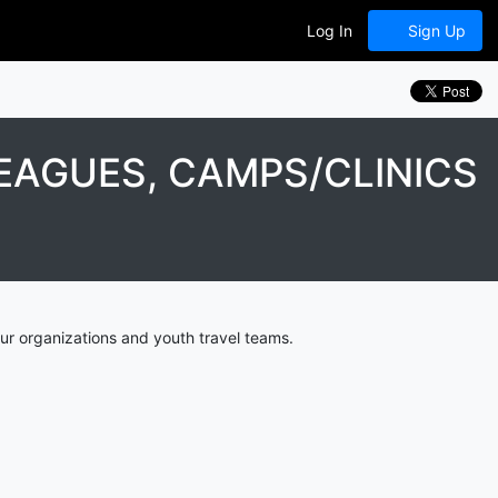
Log In
Sign Up
EAGUES, CAMPS/CLINICS
ur organizations and youth travel teams.