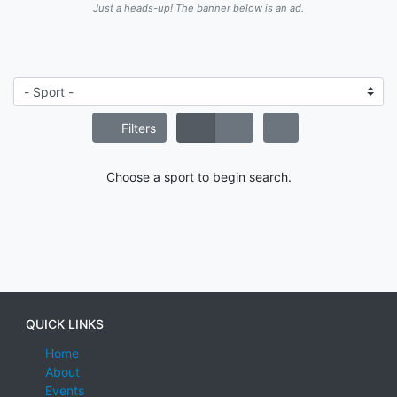
Just a heads-up! The banner below is an ad.
Filters
Choose a sport to begin search.
QUICK LINKS
Home
About
Events