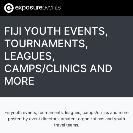
exposure
events
FIJI YOUTH EVENTS,
TOURNAMENTS,
LEAGUES,
CAMPS/CLINICS AND
MORE
Fiji youth events, tournaments, leagues, camps/clinics and more
posted by event directors, amateur organizations and youth
travel teams.