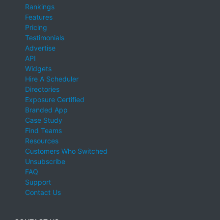
Rankings
Features
Pricing
Testimonials
Advertise
API
Widgets
Hire A Scheduler
Directories
Exposure Certified
Branded App
Case Study
Find Teams
Resources
Customers Who Switched
Unsubscribe
FAQ
Support
Contact Us