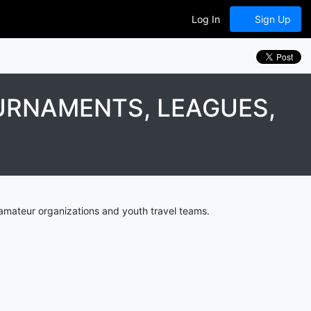
Log In
Sign Up
URNAMENTS, LEAGUES,
amateur organizations and youth travel teams.