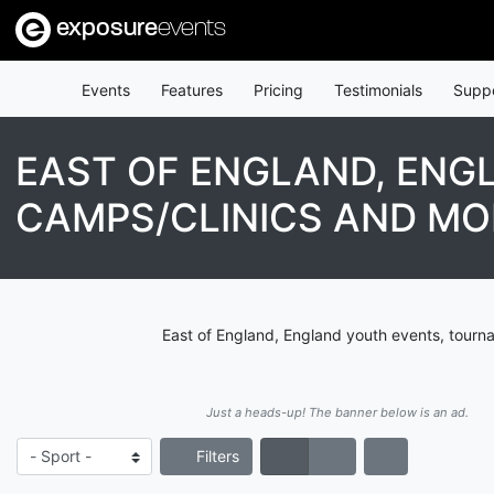
exposure
events
Events
Features
Pricing
Testimonials
Supp
EAST OF ENGLAND, ENG
CAMPS/CLINICS AND MO
East of England, England youth events, tourn
Just a heads-up! The banner below is an ad.
Filters