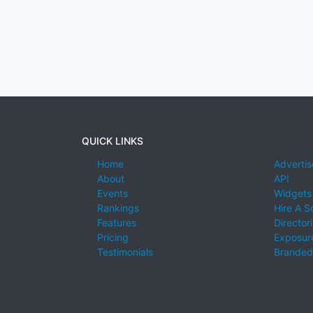
QUICK LINKS
Home
Advertis
About
API
Events
Widgets
Rankings
Hire A S
Features
Director
Pricing
Exposure
Testimonials
Branded