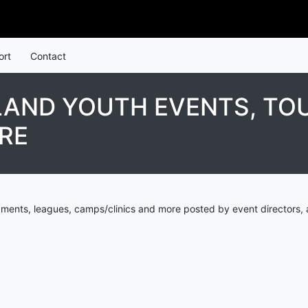
ort
Contact
LAND YOUTH EVENTS, TO
RE
aments, leagues, camps/clinics and more posted by event directors, 