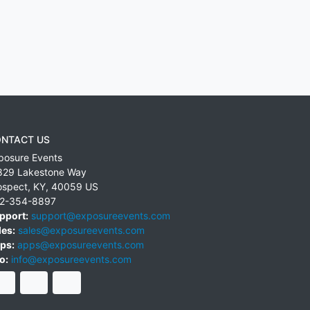
NTACT US
posure Events
829 Lakestone Way
ospect
,
KY
,
40059
US
2-354-8897
pport:
support@exposureevents.com
les:
sales@exposureevents.com
ps:
apps@exposureevents.com
o:
info@exposureevents.com