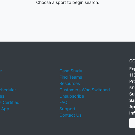
Choose a sport to begin search.
CO
Ex
e
Case Study
11
Find Teams
Pr
Resources
50
cheduler
Customers Who Switched
Su
ies
Unsubscribe
Sa
 Certified
FAQ
Ap
 App
Support
Inf
Contact Us