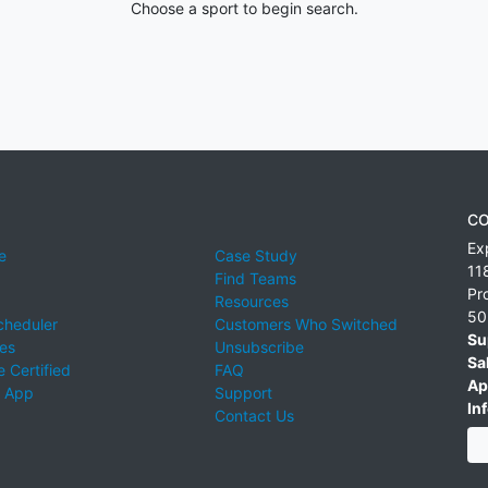
Choose a sport to begin search.
CO
Ex
e
Case Study
11
Find Teams
Pr
Resources
50
cheduler
Customers Who Switched
Su
ies
Unsubscribe
Sa
 Certified
FAQ
Ap
 App
Support
Inf
Contact Us