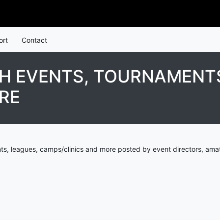
ort
Contact
TH EVENTS, TOURNAMENTS
RE
ts, leagues, camps/clinics and more posted by event directors, amat