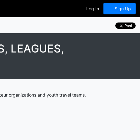
Log In
Sign Up
, LEAGUES,
eur organizations and youth travel teams.