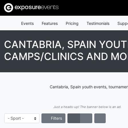
exposure
events
Events
Features
Pricing
Testimonials
Supp
CANTABRIA, SPAIN YOU
CAMPS/CLINICS AND MO
Cantabria, Spain youth events, tournamen
Just a heads-up! The banner below is an ad.
Filters