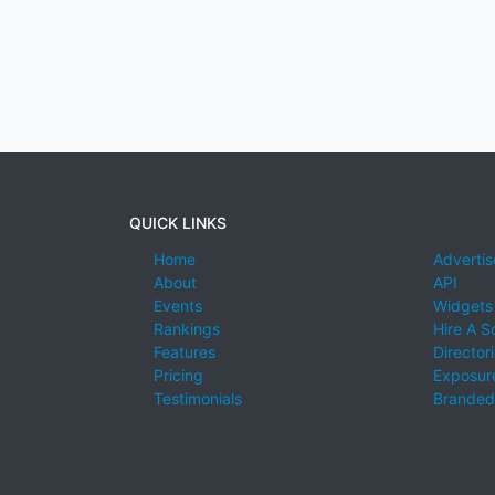
QUICK LINKS
Home
Advertis
About
API
Events
Widgets
Rankings
Hire A S
Features
Director
Pricing
Exposure
Testimonials
Branded