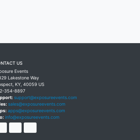
NTACT US
posure Events
829 Lakestone Way
ospect
,
KY
,
40059
US
2-354-8897
pport:
support@exposureevents.com
les:
sales@exposureevents.com
ps:
apps@exposureevents.com
o:
info@exposureevents.com