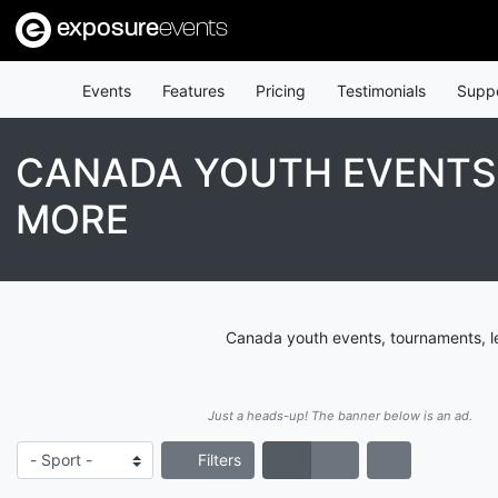
exposure
events
Events
Features
Pricing
Testimonials
Supp
CANADA YOUTH EVENTS,
MORE
Canada youth events, tournaments, le
Just a heads-up! The banner below is an ad.
Filters