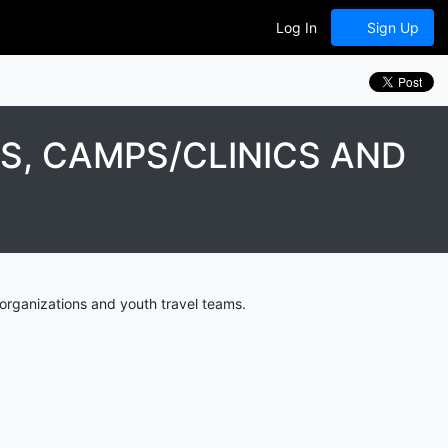
Log In
Sign Up
, CAMPS/CLINICS AND
organizations and youth travel teams.