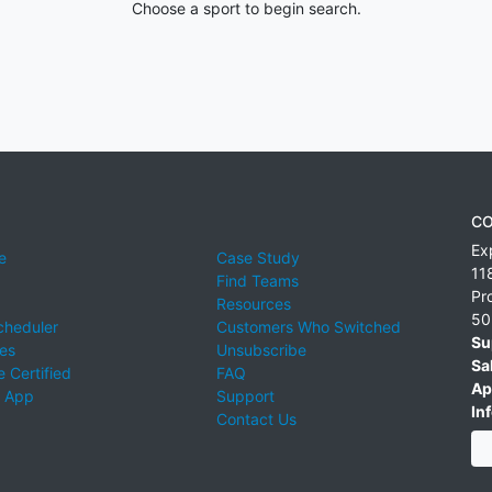
Choose a sport to begin search.
CO
Ex
e
Case Study
11
Find Teams
Pr
Resources
50
cheduler
Customers Who Switched
Su
ies
Unsubscribe
Sa
 Certified
FAQ
Ap
 App
Support
Inf
Contact Us