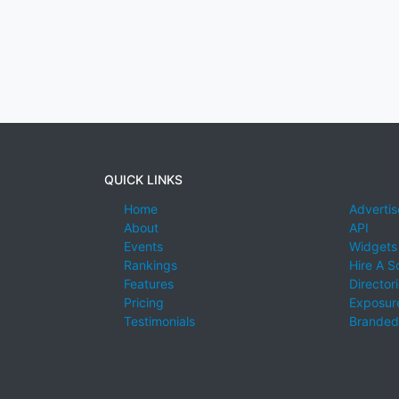
QUICK LINKS
Home
Advertis
About
API
Events
Widgets
Rankings
Hire A S
Features
Director
Pricing
Exposure
Testimonials
Branded