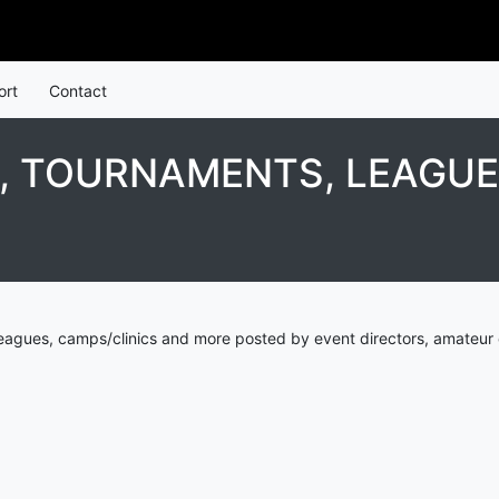
ort
Contact
 TOURNAMENTS, LEAGUES
agues, camps/clinics and more posted by event directors, amateur 