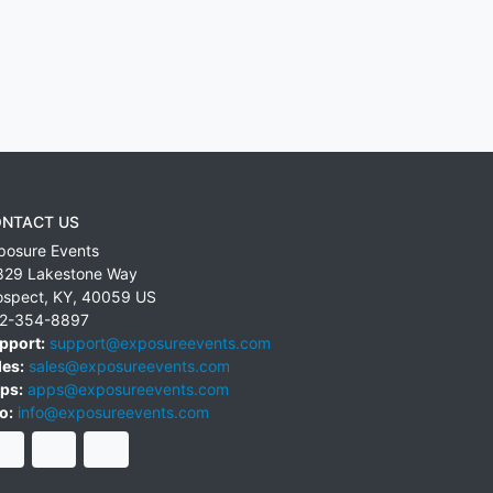
NTACT US
posure Events
829 Lakestone Way
ospect
,
KY
,
40059
US
2-354-8897
pport:
support@exposureevents.com
les:
sales@exposureevents.com
ps:
apps@exposureevents.com
o:
info@exposureevents.com