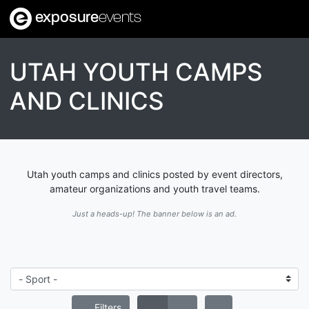
exposure
events
UTAH YOUTH CAMPS
AND CLINICS
Utah youth camps and clinics posted by event directors,
amateur organizations and youth travel teams.
Just a heads-up! The banner below is an ad.
Filters