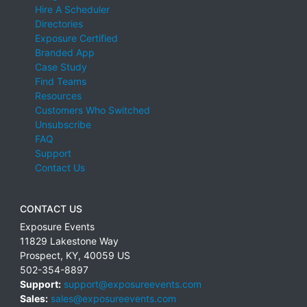
Hire A Scheduler
Directories
Exposure Certified
Branded App
Case Study
Find Teams
Resources
Customers Who Switched
Unsubscribe
FAQ
Support
Contact Us
CONTACT US
Exposure Events
11829 Lakestone Way
Prospect
,
KY
,
40059
US
502-354-8897
Support:
support@exposureevents.com
Sales:
sales@exposureevents.com