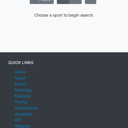
Choose a sport to begin search.
QUICK LINKS
Home
About
Events
Rankings
Features
Pricing
Testimonials
Advertise
API
Widgets