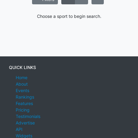
Choose a sport to begin search.
QUICK LINKS
Home
About
Events
Rankings
Features
Pricing
Testimonials
Advertise
API
Widgets