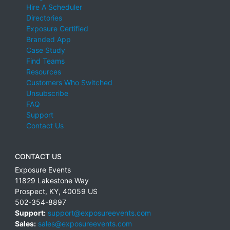
Hire A Scheduler
Directories
Exposure Certified
Branded App
Case Study
Find Teams
Resources
Customers Who Switched
Unsubscribe
FAQ
Support
Contact Us
CONTACT US
Exposure Events
11829 Lakestone Way
Prospect
,
KY
,
40059
US
502-354-8897
Support:
support@exposureevents.com
Sales:
sales@exposureevents.com