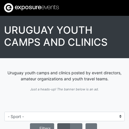
exposure
events
URUGUAY YOUTH
CAMPS AND CLINICS
Uruguay youth camps and clinics posted by event directors,
amateur organizations and youth travel teams.
Just a heads-up! The banner below is an ad.
Filters