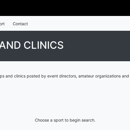
ort
Contact
AND CLINICS
 and clinics posted by event directors, amateur organizations and 
Choose a sport to begin search.