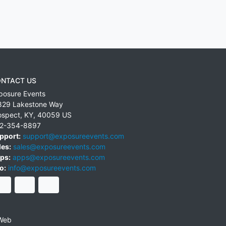
NTACT US
posure Events
829 Lakestone Way
ospect
,
KY
,
40059
US
2-354-8897
pport:
support@exposureevents.com
les:
sales@exposureevents.com
ps:
apps@exposureevents.com
o:
info@exposureevents.com
Web