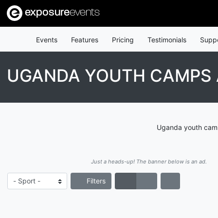
exposure
events
Events
Features
Pricing
Testimonials
Supp
UGANDA YOUTH CAMPS 
Uganda youth camps
Just a heads-up! The banner below is an ad.
Filters