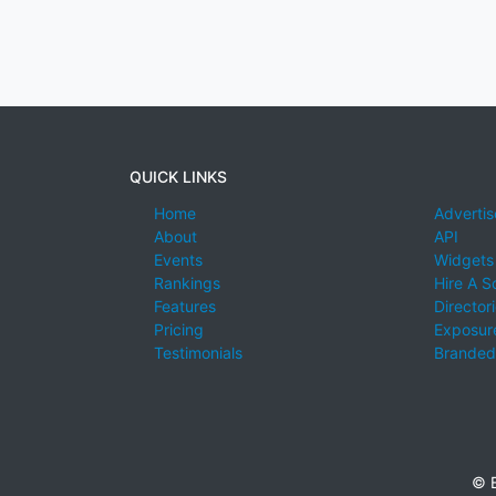
QUICK LINKS
Home
Advertis
About
API
Events
Widgets
Rankings
Hire A S
Features
Director
Pricing
Exposure
Testimonials
Branded
© E