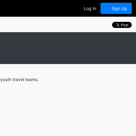
Log In
Sign Up
youth travel teams.