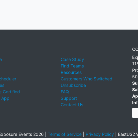
CO
Ex
e
Case Study
11
Find Teams
Pr
Resources
50
cheduler
Customers Who Switched
Su
ies
Unsubscribe
Sa
 Certified
FAQ
Ap
 App
Support
Inf
Contact Us
xposure Events 2026 |
Terms of Service
|
Privacy Policy
|
EastUS2 