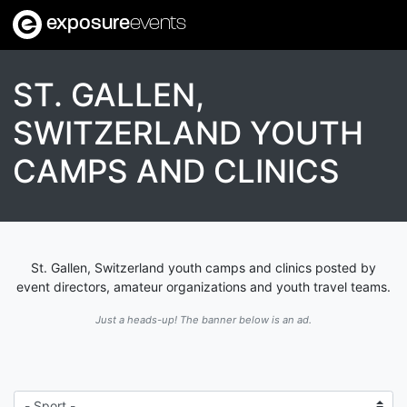
exposure
events
ST. GALLEN,
SWITZERLAND YOUTH
CAMPS AND CLINICS
St. Gallen, Switzerland youth camps and clinics posted by
event directors, amateur organizations and youth travel teams.
Just a heads-up! The banner below is an ad.