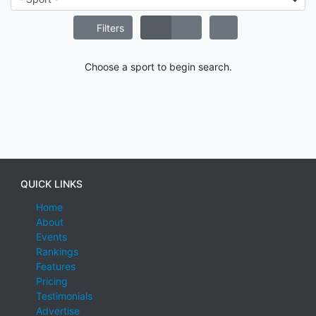
Filters
Choose a sport to begin search.
QUICK LINKS
Home
About
Events
Rankings
Features
Pricing
Testimonials
Advertise