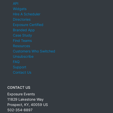
API
Widgets
Hire A Scheduler
Directories
Exposure Certified
Branded App
Case Study
Find Teams
Resources
Customers Who Switched
Unsubscribe
FAQ
Support
Contact Us
CONTACT US
Exposure Events
11829 Lakestone Way
Prospect
,
KY
,
40059
US
502-354-8897