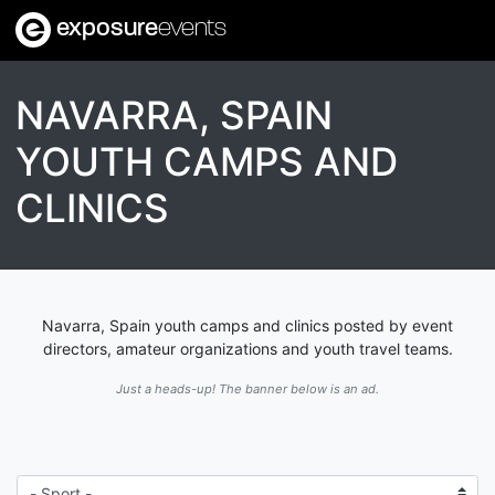
exposure
events
NAVARRA, SPAIN
YOUTH CAMPS AND
CLINICS
Navarra, Spain youth camps and clinics posted by event
directors, amateur organizations and youth travel teams.
Just a heads-up! The banner below is an ad.