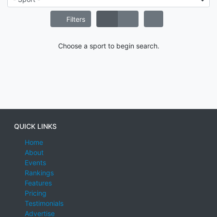
Filters
Choose a sport to begin search.
QUICK LINKS
Home
About
Events
Rankings
Features
Pricing
Testimonials
Advertise