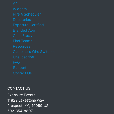
API
Widgets
Hire A Scheduler
Directories
Exposure Certified
Branded App
Case Study
Find Teams
Resources
Customers Who Switched
Unsubscribe
FAQ
Support
Contact Us
CONTACT US
Exposure Events
11829 Lakestone Way
Prospect
,
KY
,
40059
US
502-354-8897