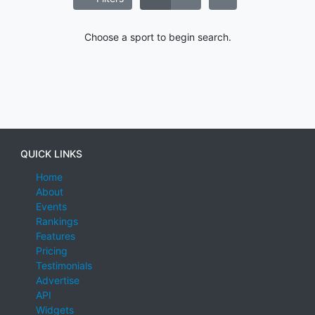
Choose a sport to begin search.
QUICK LINKS
Home
About
Events
Rankings
Features
Pricing
Testimonials
Advertise
API
Widgets