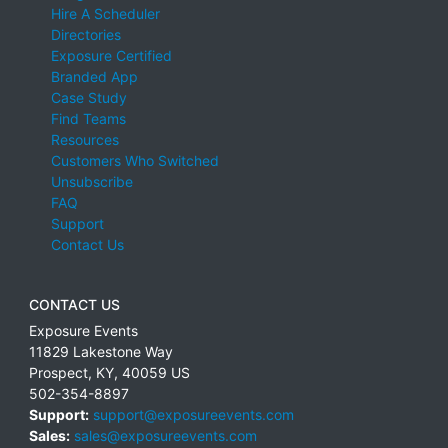
Hire A Scheduler
Directories
Exposure Certified
Branded App
Case Study
Find Teams
Resources
Customers Who Switched
Unsubscribe
FAQ
Support
Contact Us
CONTACT US
Exposure Events
11829 Lakestone Way
Prospect
,
KY
,
40059
US
502-354-8897
Support:
support@exposureevents.com
Sales:
sales@exposureevents.com