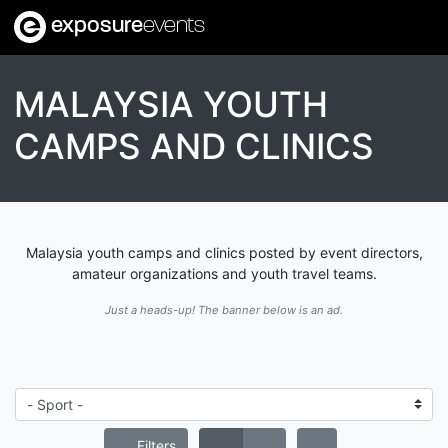
exposure
events
MALAYSIA YOUTH
CAMPS AND CLINICS
Malaysia youth camps and clinics posted by event directors,
amateur organizations and youth travel teams.
Just a heads-up! The banner below is an ad.
Filters