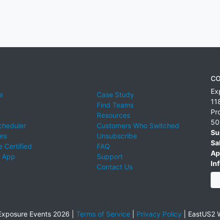
CO
Ex
e
Case Study
11
Find Teams
Pr
Resources
50
cheduler
Customers Who Switched
Su
ies
Unsubscribe
Sa
 Certified
FAQ
Ap
 App
Support
Inf
Contact Us
xposure Events 2026 |
Terms of Service
|
Privacy Policy
|
EastUS2 