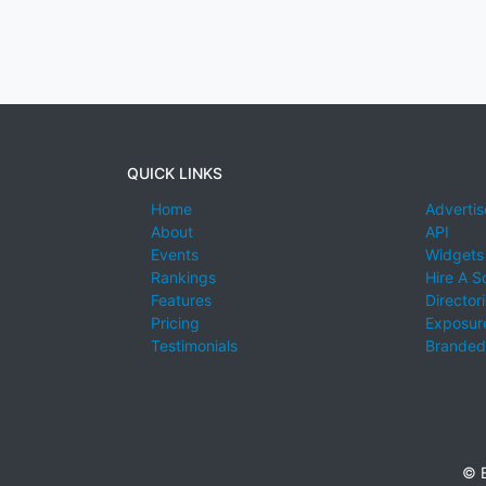
QUICK LINKS
Home
Advertis
About
API
Events
Widgets
Rankings
Hire A S
Features
Director
Pricing
Exposure
Testimonials
Branded
© E