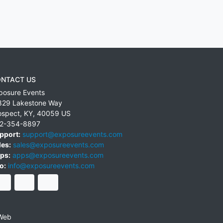
NTACT US
posure Events
829 Lakestone Way
ospect
,
KY
,
40059
US
2-354-8897
pport:
support@exposureevents.com
les:
sales@exposureevents.com
ps:
apps@exposureevents.com
o:
info@exposureevents.com
Web