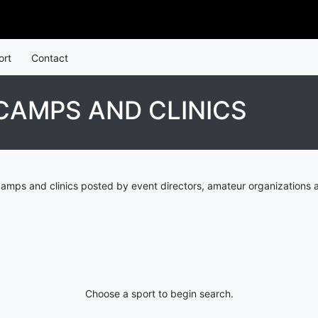
ort
Contact
 CAMPS AND CLINICS
camps and clinics posted by event directors, amateur organizations 
Choose a sport to begin search.