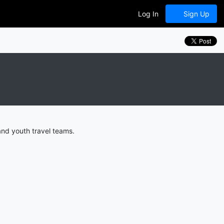
Log In
Sign Up
and youth travel teams.