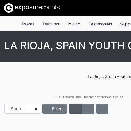
exposure
events
Events
Features
Pricing
Testimonials
Supp
LA RIOJA, SPAIN YOUTH
La Rioja, Spain youth 
Just a heads-up! The banner below is an ad.
Filters