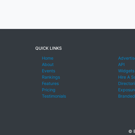
QUICK LINKS
Home
Advertis
About
API
Events
Widgets
Rankings
Hire A S
Features
Director
Pricing
Exposure
Testimonials
Branded
© E