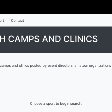
ort
Contact
H CAMPS AND CLINICS
camps and clinics posted by event directors, amateur organizations
Choose a sport to begin search.