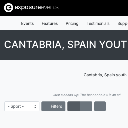
exposure
events
Events
Features
Pricing
Testimonials
Supp
CANTABRIA, SPAIN YOUT
Cantabria, Spain youth 
Just a heads-up! The banner below is an ad.
Filters