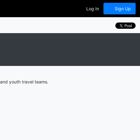
Log In
Sign Up
 and youth travel teams.