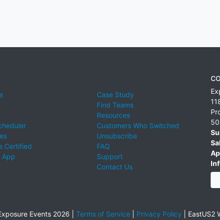
CO
Ex
e
Case Study
11
Find Teams
Pr
Resources
50
cheduler
Customers Who Switched
Su
ies
Unsubscribe
Sa
 Certified
FAQ
Ap
 App
Support
Inf
Contact Us
xposure Events 2026 |
Terms of Service
|
Privacy Policy
|
EastUS2 