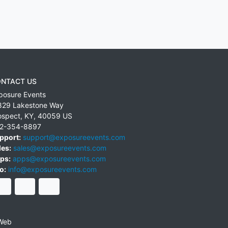
NTACT US
posure Events
829 Lakestone Way
ospect
,
KY
,
40059
US
2-354-8897
pport:
support@exposureevents.com
les:
sales@exposureevents.com
ps:
apps@exposureevents.com
o:
info@exposureevents.com
Web