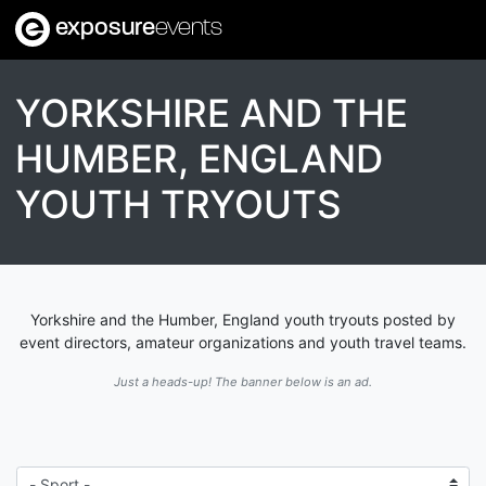
exposure
events
YORKSHIRE AND THE
HUMBER, ENGLAND
YOUTH TRYOUTS
Yorkshire and the Humber, England youth tryouts posted by
event directors, amateur organizations and youth travel teams.
Just a heads-up! The banner below is an ad.