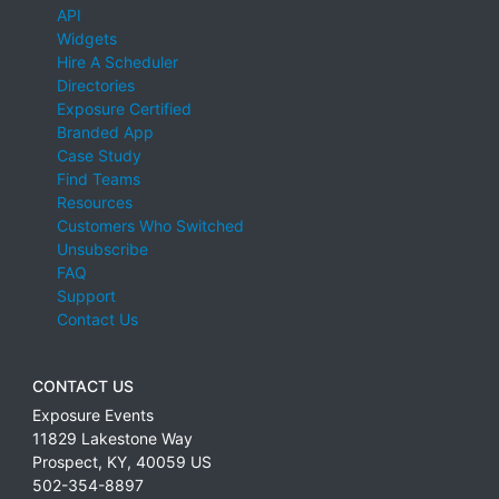
API
Widgets
Hire A Scheduler
Directories
Exposure Certified
Branded App
Case Study
Find Teams
Resources
Customers Who Switched
Unsubscribe
FAQ
Support
Contact Us
CONTACT US
Exposure Events
11829 Lakestone Way
Prospect
,
KY
,
40059
US
502-354-8897