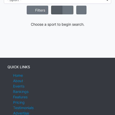
Filters
Choose a sport to begin search.
QUICK LINKS
Home
About
Events
Rankings
Features
Pricing
Testimonials
Advertise