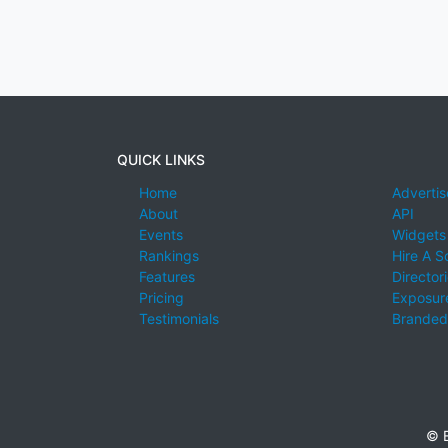
QUICK LINKS
Home
Advertis
About
API
Events
Widgets
Rankings
Hire A S
Features
Director
Pricing
Exposure
Testimonials
Branded
© E