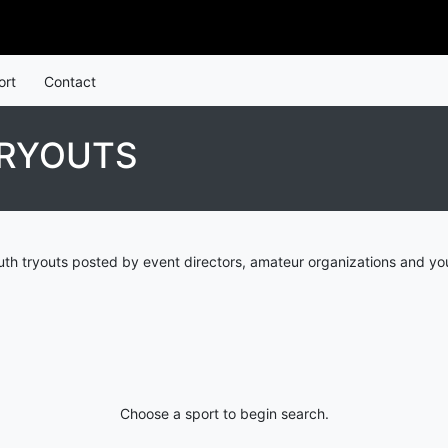
ort
Contact
TRYOUTS
uth tryouts posted by event directors, amateur organizations and yo
Choose a sport to begin search.