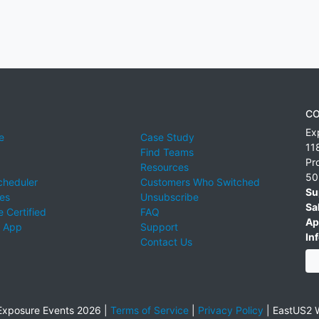
CO
Ex
e
Case Study
11
Find Teams
Pr
Resources
50
cheduler
Customers Who Switched
Su
ies
Unsubscribe
Sa
 Certified
FAQ
Ap
 App
Support
Inf
Contact Us
xposure Events 2026 |
Terms of Service
|
Privacy Policy
|
EastUS2 