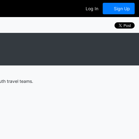
Log In
Sign Up
uth travel teams.