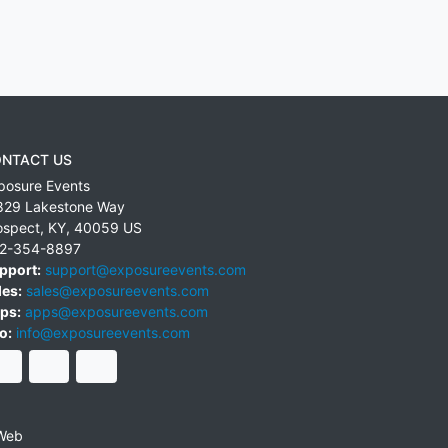
NTACT US
posure Events
829 Lakestone Way
ospect
,
KY
,
40059
US
2-354-8897
pport:
support@exposureevents.com
les:
sales@exposureevents.com
ps:
apps@exposureevents.com
o:
info@exposureevents.com
Web