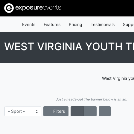
exposure
events
Events
Features
Pricing
Testimonials
Supp
WEST VIRGINIA YOUTH 
West Virginia yo
Just a heads-up! The banner below is an ad.
Filters