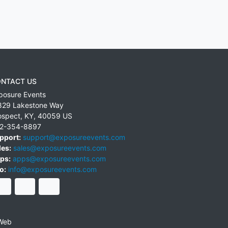
NTACT US
posure Events
829 Lakestone Way
ospect
,
KY
,
40059
US
2-354-8897
pport:
support@exposureevents.com
les:
sales@exposureevents.com
ps:
apps@exposureevents.com
o:
info@exposureevents.com
Web