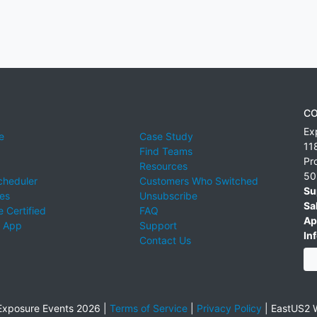
CO
Ex
e
Case Study
11
Find Teams
Pr
Resources
50
cheduler
Customers Who Switched
Su
ies
Unsubscribe
Sa
 Certified
FAQ
Ap
 App
Support
Inf
Contact Us
xposure Events 2026 |
Terms of Service
|
Privacy Policy
|
EastUS2 