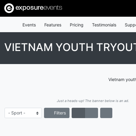
exposure
events
Events
Features
Pricing
Testimonials
Supp
VIETNAM YOUTH TRYOU
Vietnam youth
Just a heads-up! The banner below is an ad.
Filters