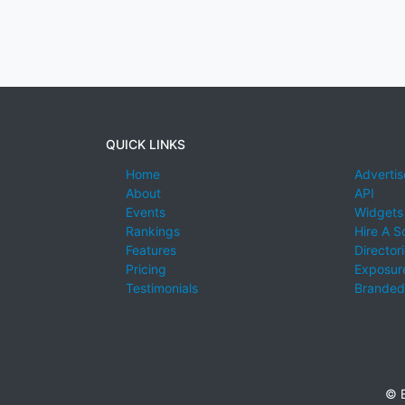
QUICK LINKS
Home
Advertis
About
API
Events
Widgets
Rankings
Hire A S
Features
Director
Pricing
Exposure
Testimonials
Branded
© E