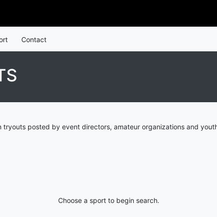
ort
Contact
TS
 tryouts posted by event directors, amateur organizations and youth
Choose a sport to begin search.