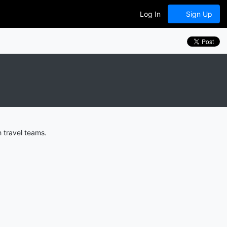
Log In
Sign Up
 travel teams.