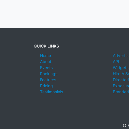
QUICK LINKS
Home
Advertis
About
API
Events
Widgets
Rankings
Hire A S
Features
Director
Pricing
Exposure
Testimonials
Branded
© E