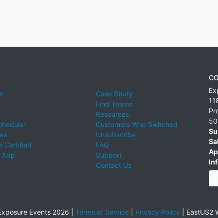
CO
Ex
e
Case Study
11
Find Teams
Pr
Resources
50
cheduler
Customers Who Switched
Su
ies
Unsubscribe
Sa
 Certified
FAQ
Ap
 App
Support
Inf
Contact Us
xposure Events 2026 |
Terms of Service
|
Privacy Policy
|
EastUS2 