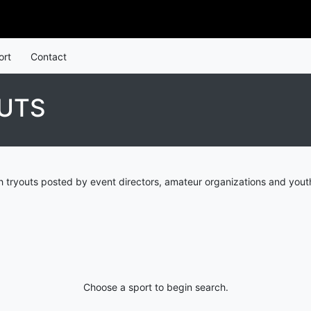
ort
Contact
UTS
 tryouts posted by event directors, amateur organizations and yout
Choose a sport to begin search.