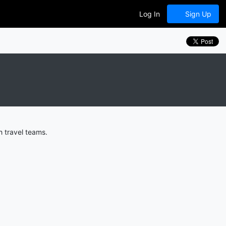
Log In
Sign Up
h travel teams.