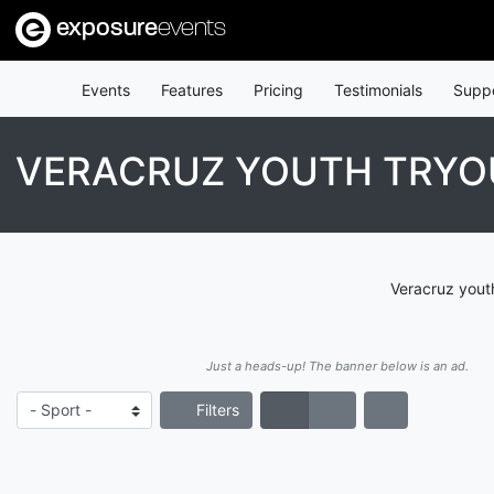
exposure
events
Events
Features
Pricing
Testimonials
Supp
VERACRUZ YOUTH TRYO
Veracruz youth
Just a heads-up! The banner below is an ad.
Filters