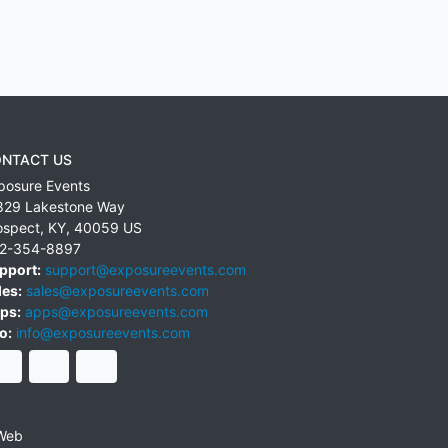
NTACT US
posure Events
829 Lakestone Way
ospect
,
KY
,
40059
US
2-354-8897
pport:
support@exposureevents.com
les:
sales@exposureevents.com
ps:
apps@exposureevents.com
o:
info@exposureevents.com
Web