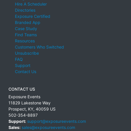
Hire A Scheduler
Directories
Exposure Certified
Branded App
Case Study
Find Teams
Resources
Customers Who Switched
Unsubscribe
FAQ
Support
Contact Us
CONTACT US
Exposure Events
11829 Lakestone Way
Prospect
,
KY
,
40059
US
502-354-8897
Support:
support@exposureevents.com
Sales:
sales@exposureevents.com