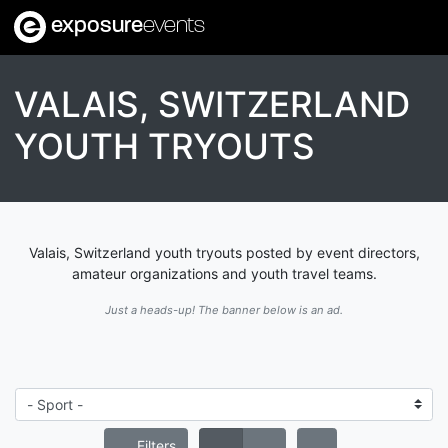
exposure
events
VALAIS, SWITZERLAND
YOUTH TRYOUTS
Valais, Switzerland youth tryouts posted by event directors,
amateur organizations and youth travel teams.
Just a heads-up! The banner below is an ad.
Filters