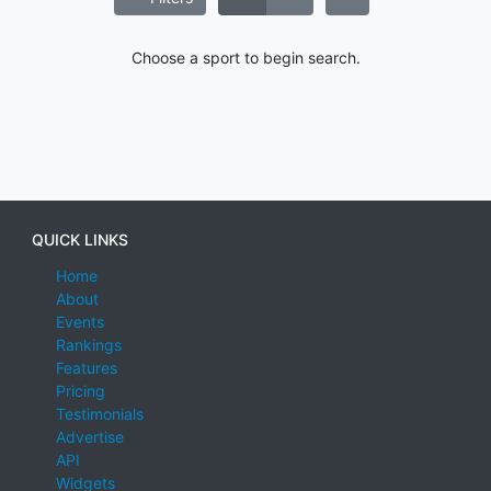
Choose a sport to begin search.
QUICK LINKS
Home
About
Events
Rankings
Features
Pricing
Testimonials
Advertise
API
Widgets