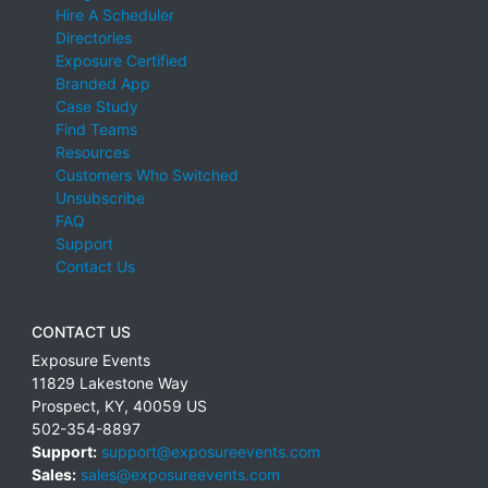
Hire A Scheduler
Directories
Exposure Certified
Branded App
Case Study
Find Teams
Resources
Customers Who Switched
Unsubscribe
FAQ
Support
Contact Us
CONTACT US
Exposure Events
11829 Lakestone Way
Prospect
,
KY
,
40059
US
502-354-8897
Support:
support@exposureevents.com
Sales:
sales@exposureevents.com