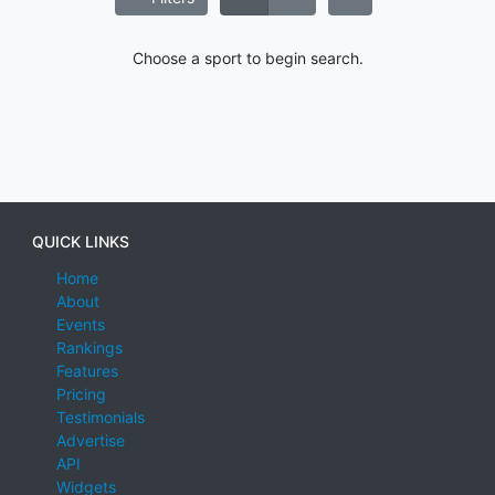
Choose a sport to begin search.
QUICK LINKS
Home
About
Events
Rankings
Features
Pricing
Testimonials
Advertise
API
Widgets