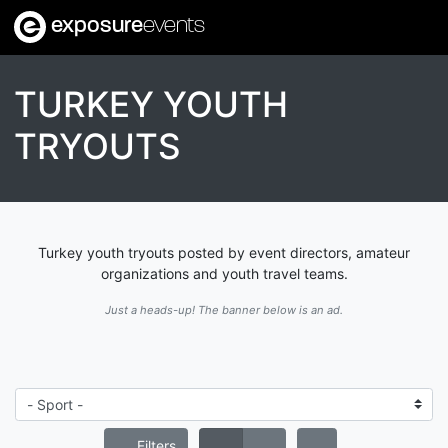
exposure
events
TURKEY YOUTH
TRYOUTS
Turkey youth tryouts posted by event directors, amateur
organizations and youth travel teams.
Just a heads-up! The banner below is an ad.
Filters