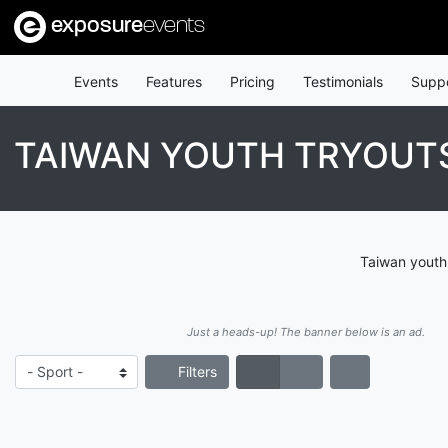
exposure
events
Events
Features
Pricing
Testimonials
Supp
TAIWAN YOUTH TRYOUT
Taiwan youth 
Just a heads-up! The banner below is an ad.
Filters