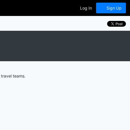
Log In
Sign Up
 travel teams.