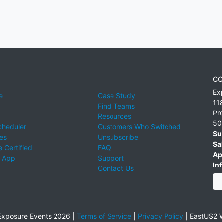
CO
Ex
e
Case Study
11
Find Teams
Pr
Resources
50
cheduler
Customers Who Switched
Su
ies
Unsubscribe
Sa
 Certified
FAQ
Ap
 App
Support
Inf
Contact Us
xposure Events 2026 |
Terms of Service
|
Privacy Policy
|
EastUS2 