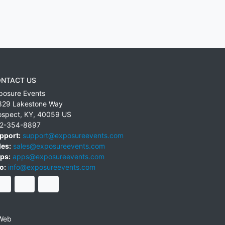
NTACT US
posure Events
829 Lakestone Way
ospect
,
KY
,
40059
US
2-354-8897
pport:
support@exposureevents.com
les:
sales@exposureevents.com
ps:
apps@exposureevents.com
o:
info@exposureevents.com
Web