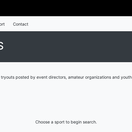
ort
Contact
S
tryouts posted by event directors, amateur organizations and youth
Choose a sport to begin search.