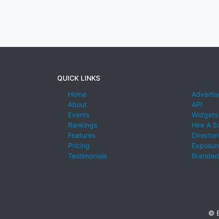
QUICK LINKS
Home
Advertis
About
API
Events
Widgets
Rankings
Hire A S
Features
Director
Pricing
Exposure
Testimonials
Branded
© E