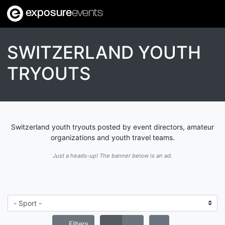
exposure
events
SWITZERLAND YOUTH
TRYOUTS
Switzerland youth tryouts posted by event directors, amateur
organizations and youth travel teams.
Just a heads-up! The banner below is an ad.
Filters