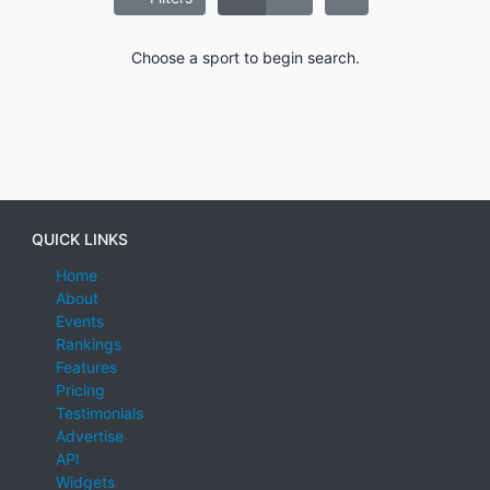
Choose a sport to begin search.
QUICK LINKS
Home
About
Events
Rankings
Features
Pricing
Testimonials
Advertise
API
Widgets