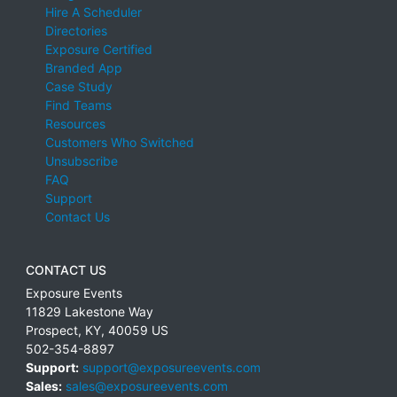
Hire A Scheduler
Directories
Exposure Certified
Branded App
Case Study
Find Teams
Resources
Customers Who Switched
Unsubscribe
FAQ
Support
Contact Us
CONTACT US
Exposure Events
11829 Lakestone Way
Prospect
,
KY
,
40059
US
502-354-8897
Support:
support@exposureevents.com
Sales:
sales@exposureevents.com