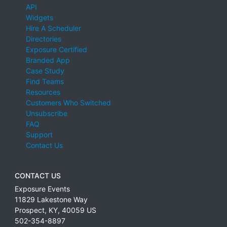
API
Widgets
Hire A Scheduler
Directories
Exposure Certified
Branded App
Case Study
Find Teams
Resources
Customers Who Switched
Unsubscribe
FAQ
Support
Contact Us
CONTACT US
Exposure Events
11829 Lakestone Way
Prospect
,
KY
,
40059
US
502-354-8897