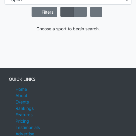
Filters
Choose a sport to begin search.
QUICK LINKS
Home
About
Events
Rankings
Features
Pricing
Testimonials
Advertise