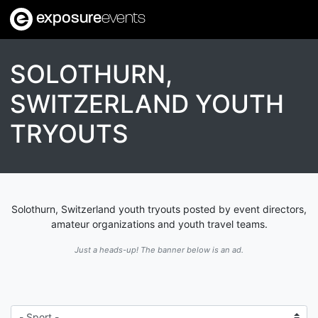
exposure
events
SOLOTHURN,
SWITZERLAND YOUTH
TRYOUTS
Solothurn, Switzerland youth tryouts posted by event directors,
amateur organizations and youth travel teams.
Just a heads-up! The banner below is an ad.