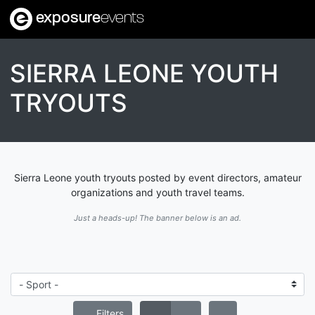
exposure
events
SIERRA LEONE YOUTH
TRYOUTS
Sierra Leone youth tryouts posted by event directors, amateur
organizations and youth travel teams.
Just a heads-up! The banner below is an ad.
Filters