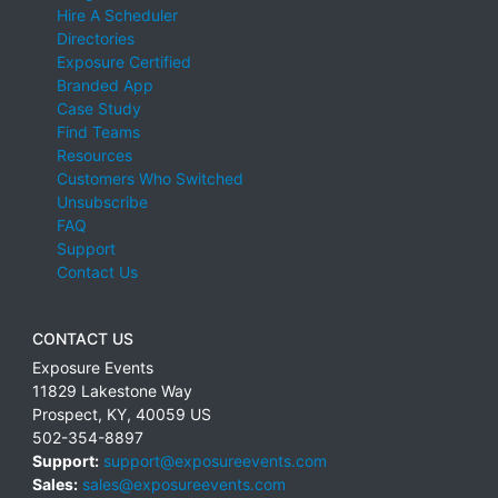
Hire A Scheduler
Directories
Exposure Certified
Branded App
Case Study
Find Teams
Resources
Customers Who Switched
Unsubscribe
FAQ
Support
Contact Us
CONTACT US
Exposure Events
11829 Lakestone Way
Prospect
,
KY
,
40059
US
502-354-8897
Support:
support@exposureevents.com
Sales:
sales@exposureevents.com