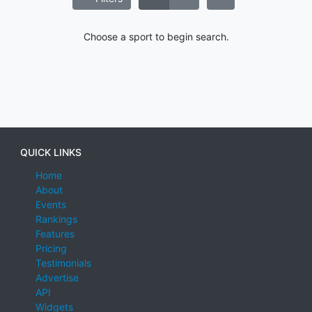
Choose a sport to begin search.
QUICK LINKS
Home
About
Events
Rankings
Features
Pricing
Testimonials
Advertise
API
Widgets