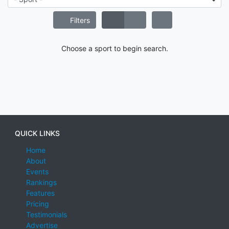
Filters
Choose a sport to begin search.
QUICK LINKS
Home
About
Events
Rankings
Features
Pricing
Testimonials
Advertise