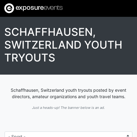
exposure
events
SCHAFFHAUSEN,
SWITZERLAND YOUTH
TRYOUTS
Schaffhausen, Switzerland youth tryouts posted by event
directors, amateur organizations and youth travel teams.
Just a heads-up! The banner below is an ad.