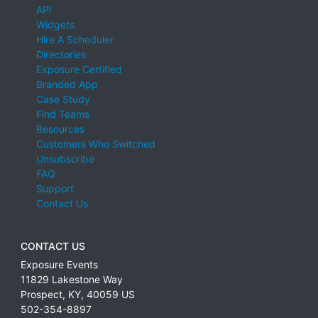
API
Widgets
Hire A Scheduler
Directories
Exposure Certified
Branded App
Case Study
Find Teams
Resources
Customers Who Switched
Unsubscribe
FAQ
Support
Contact Us
CONTACT US
Exposure Events
11829 Lakestone Way
Prospect
,
KY
,
40059
US
502-354-8897