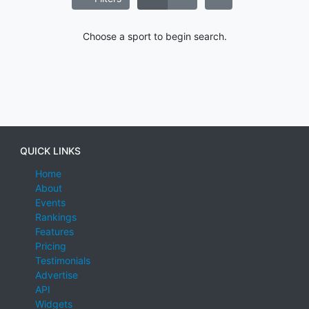
Choose a sport to begin search.
QUICK LINKS
Home
About
Events
Rankings
Features
Pricing
Testimonials
Advertise
API
Widgets