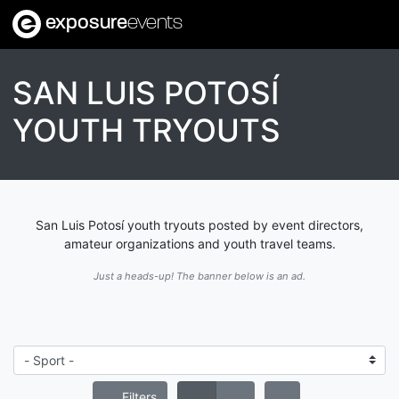
exposure
events
SAN LUIS POTOSÍ
YOUTH TRYOUTS
San Luis Potosí youth tryouts posted by event directors,
amateur organizations and youth travel teams.
Just a heads-up! The banner below is an ad.
Filters