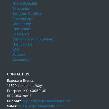
Hire A Scheduler
Directories
Exposure Certified
Branded App
Case Study
Find Teams
Resources
Customers Who Switched
Unsubscribe
FAQ
Support
Contact Us
CONTACT US
Exposure Events
11829 Lakestone Way
Prospect
,
KY
,
40059
US
502-354-8897
Support:
support@exposureevents.com
Sales:
sales@exposureevents.com