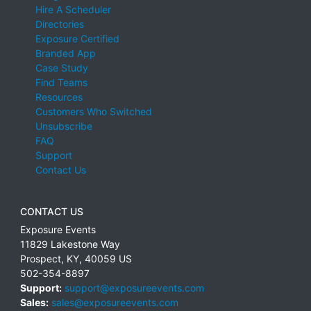
Hire A Scheduler
Directories
Exposure Certified
Branded App
Case Study
Find Teams
Resources
Customers Who Switched
Unsubscribe
FAQ
Support
Contact Us
CONTACT US
Exposure Events
11829 Lakestone Way
Prospect
,
KY
,
40059
US
502-354-8897
Support:
support@exposureevents.com
Sales:
sales@exposureevents.com