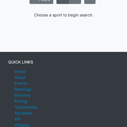
Choose a sport to begin search.
QUICK LINKS
Home
About
Events
Rankings
Features
Pricing
Testimonials
Advertise
API
Widgets