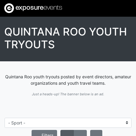
exposure
events
QUINTANA ROO YOUTH
TRYOUTS
Quintana Roo youth tryouts posted by event directors, amateur
organizations and youth travel teams.
Just a heads-up! The banner below is an ad.
Filters