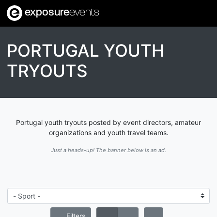
exposure
events
PORTUGAL YOUTH
TRYOUTS
Portugal youth tryouts posted by event directors, amateur
organizations and youth travel teams.
Just a heads-up! The banner below is an ad.
Filters