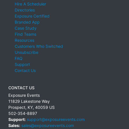
Hire A Scheduler
Directories
Exposure Certified
Branded App
Case Study
Find Teams
Resources
Customers Who Switched
Unsubscribe
FAQ
Support
Contact Us
CONTACT US
Exposure Events
11829 Lakestone Way
Prospect
,
KY
,
40059
US
502-354-8897
Support:
support@exposureevents.com
Sales:
sales@exposureevents.com