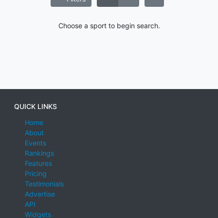
Choose a sport to begin search.
QUICK LINKS
Home
About
Events
Rankings
Features
Pricing
Testimonials
Advertise
API
Widgets