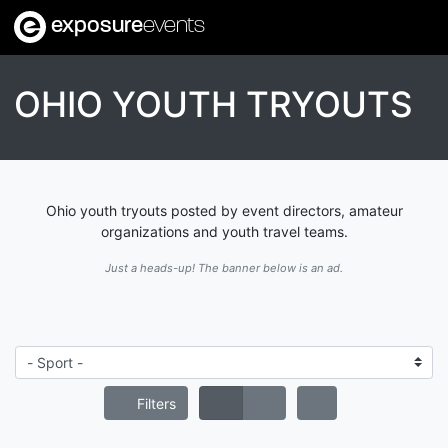
exposure
events
OHIO YOUTH TRYOUTS
Ohio youth tryouts posted by event directors, amateur
organizations and youth travel teams.
Just a heads-up! The banner below is an ad.
Filters