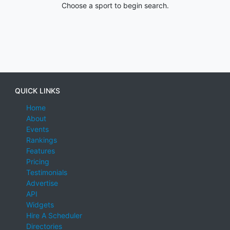
Choose a sport to begin search.
QUICK LINKS
Home
About
Events
Rankings
Features
Pricing
Testimonials
Advertise
API
Widgets
Hire A Scheduler
Directories