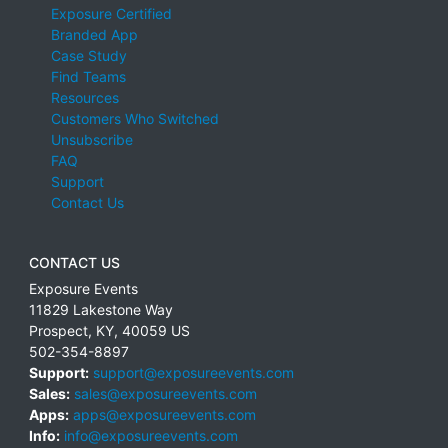
Exposure Certified
Branded App
Case Study
Find Teams
Resources
Customers Who Switched
Unsubscribe
FAQ
Support
Contact Us
CONTACT US
Exposure Events
11829 Lakestone Way
Prospect
,
KY
,
40059
US
502-354-8897
Support:
support@exposureevents.com
Sales:
sales@exposureevents.com
Apps:
apps@exposureevents.com
Info:
info@exposureevents.com