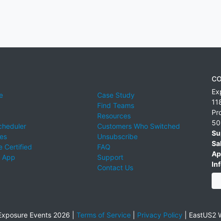
CO
Ex
e
Case Study
11
Find Teams
Pr
Resources
50
cheduler
Customers Who Switched
Su
ies
Unsubscribe
Sa
 Certified
FAQ
Ap
 App
Support
Inf
Contact Us
xposure Events 2026 |
Terms of Service
|
Privacy Policy
|
EastUS2 