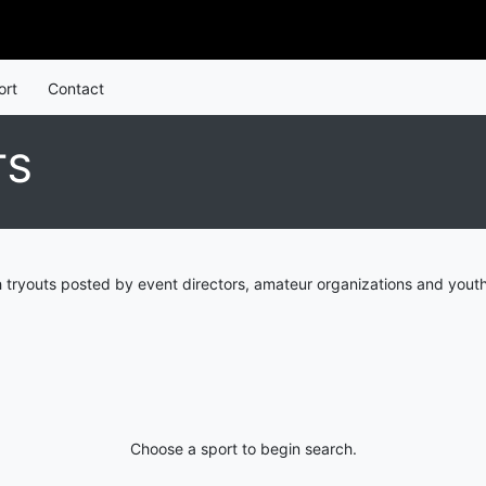
ort
Contact
TS
tryouts posted by event directors, amateur organizations and youth
Choose a sport to begin search.