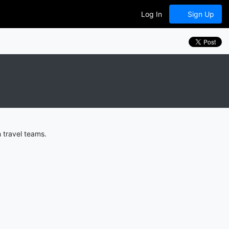
Log In
Sign Up
 travel teams.