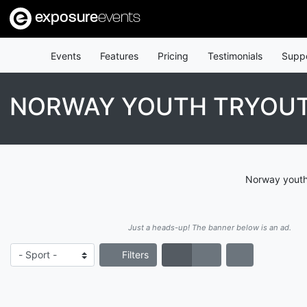
exposure
events
Events
Features
Pricing
Testimonials
Supp
NORWAY YOUTH TRYOU
Norway youth 
Just a heads-up! The banner below is an ad.
Filters