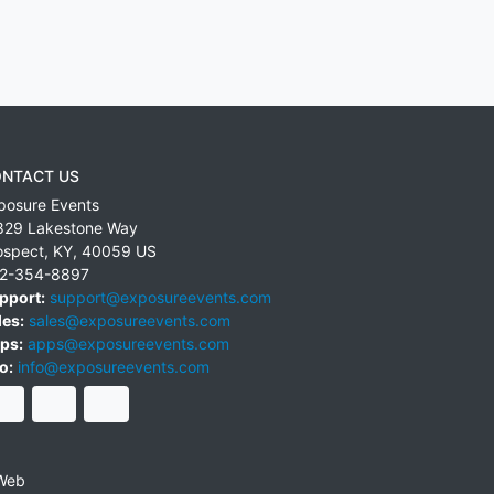
NTACT US
posure Events
829 Lakestone Way
ospect
,
KY
,
40059
US
2-354-8897
pport:
support@exposureevents.com
les:
sales@exposureevents.com
ps:
apps@exposureevents.com
o:
info@exposureevents.com
Web