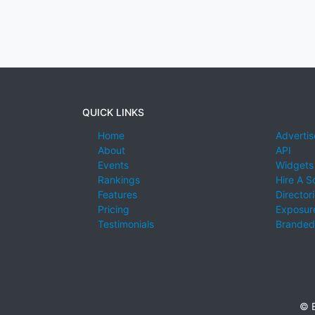
QUICK LINKS
Home
Advertis
About
API
Events
Widgets
Rankings
Hire A S
Features
Director
Pricing
Exposure
Testimonials
Branded
© E