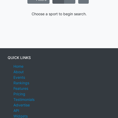
Choose a sport to begin search.
QUICK LINKS
Home
About
Events
Rankings
Features
Pricing
Testimonials
Advertise
API
Widgets