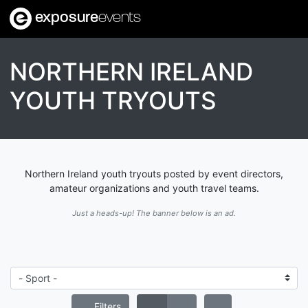
exposure
events
NORTHERN IRELAND
YOUTH TRYOUTS
Northern Ireland youth tryouts posted by event directors,
amateur organizations and youth travel teams.
Just a heads-up! The banner below is an ad.
Filters