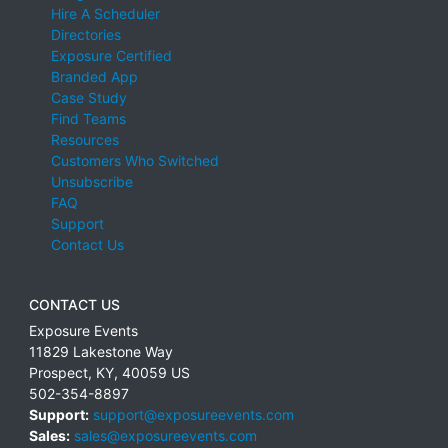
Hire A Scheduler
Directories
Exposure Certified
Branded App
Case Study
Find Teams
Resources
Customers Who Switched
Unsubscribe
FAQ
Support
Contact Us
CONTACT US
Exposure Events
11829 Lakestone Way
Prospect
,
KY
,
40059
US
502-354-8897
Support:
support@exposureevents.com
Sales:
sales@exposureevents.com