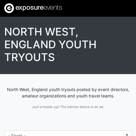
exposure
events
NORTH WEST,
ENGLAND YOUTH
TRYOUTS
North West, England youth tryouts posted by event directors,
amateur organizations and youth travel teams.
Just a heads-up! The banner below is an ad.