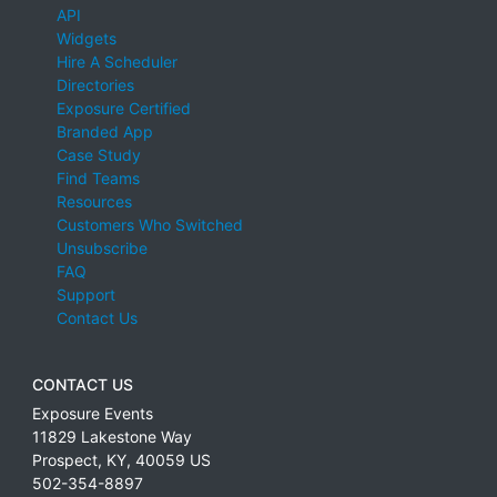
API
Widgets
Hire A Scheduler
Directories
Exposure Certified
Branded App
Case Study
Find Teams
Resources
Customers Who Switched
Unsubscribe
FAQ
Support
Contact Us
CONTACT US
Exposure Events
11829 Lakestone Way
Prospect
,
KY
,
40059
US
502-354-8897