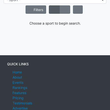
Filters
Choose a sport to begin search.
QUICK LINKS
Home
About
Events
Rankings
Features
Pricing
Testimonials
Advertise