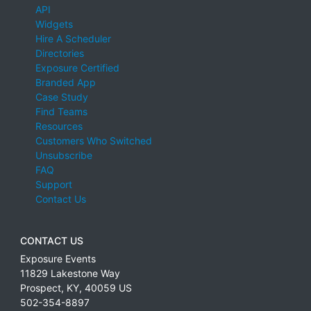
API
Widgets
Hire A Scheduler
Directories
Exposure Certified
Branded App
Case Study
Find Teams
Resources
Customers Who Switched
Unsubscribe
FAQ
Support
Contact Us
CONTACT US
Exposure Events
11829 Lakestone Way
Prospect
,
KY
,
40059
US
502-354-8897