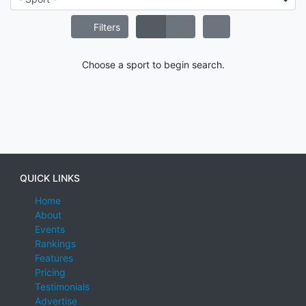
Filters
Choose a sport to begin search.
QUICK LINKS
Home
About
Events
Rankings
Features
Pricing
Testimonials
Advertise