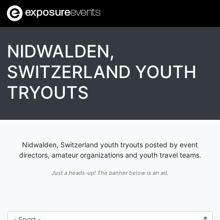
exposure
events
NIDWALDEN,
SWITZERLAND YOUTH
TRYOUTS
Nidwalden, Switzerland youth tryouts posted by event
directors, amateur organizations and youth travel teams.
Just a heads-up! The banner below is an ad.