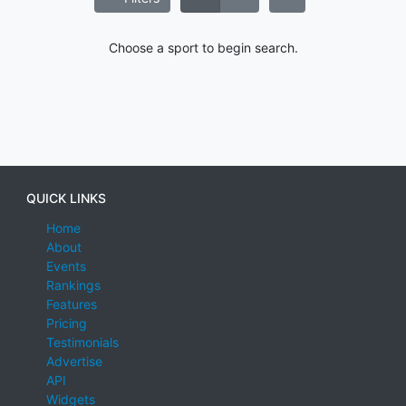
Choose a sport to begin search.
QUICK LINKS
Home
About
Events
Rankings
Features
Pricing
Testimonials
Advertise
API
Widgets