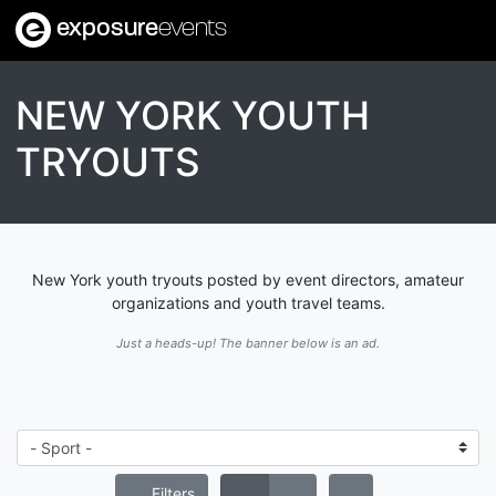
exposure
events
NEW YORK YOUTH
TRYOUTS
New York youth tryouts posted by event directors, amateur
organizations and youth travel teams.
Just a heads-up! The banner below is an ad.
Filters