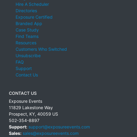
Hire A Scheduler
Directories
Exposure Certified
Branded App
Case Study
Find Teams
Resources
Customers Who Switched
Unsubscribe
FAQ
Support
Contact Us
CONTACT US
Exposure Events
11829 Lakestone Way
Prospect
,
KY
,
40059
US
502-354-8897
Support:
support@exposureevents.com
Sales:
sales@exposureevents.com