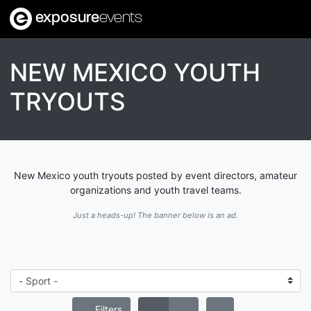
exposure
events
NEW MEXICO YOUTH
TRYOUTS
New Mexico youth tryouts posted by event directors, amateur
organizations and youth travel teams.
Just a heads-up! The banner below is an ad.
Filters