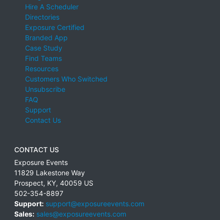
Hire A Scheduler
Directories
Exposure Certified
Branded App
Case Study
Find Teams
Resources
Customers Who Switched
Unsubscribe
FAQ
Support
Contact Us
CONTACT US
Exposure Events
11829 Lakestone Way
Prospect
,
KY
,
40059
US
502-354-8897
Support:
support@exposureevents.com
Sales:
sales@exposureevents.com