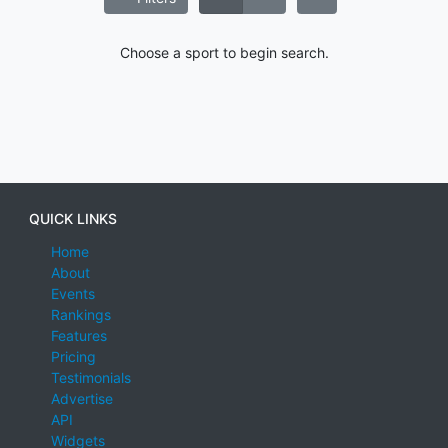
Choose a sport to begin search.
QUICK LINKS
Home
About
Events
Rankings
Features
Pricing
Testimonials
Advertise
API
Widgets