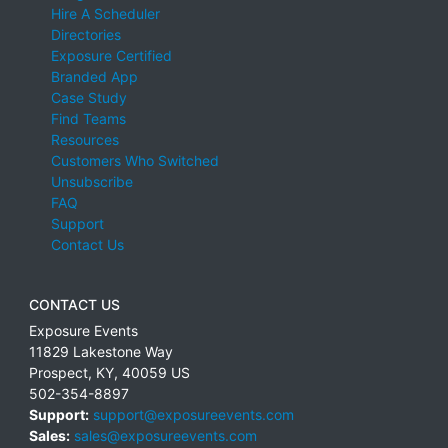
Hire A Scheduler
Directories
Exposure Certified
Branded App
Case Study
Find Teams
Resources
Customers Who Switched
Unsubscribe
FAQ
Support
Contact Us
CONTACT US
Exposure Events
11829 Lakestone Way
Prospect
,
KY
,
40059
US
502-354-8897
Support:
support@exposureevents.com
Sales:
sales@exposureevents.com