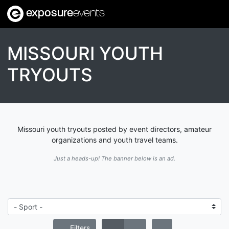
exposure
events
MISSOURI YOUTH
TRYOUTS
Missouri youth tryouts posted by event directors, amateur
organizations and youth travel teams.
Just a heads-up! The banner below is an ad.
Filters