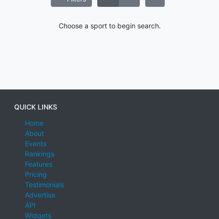
Choose a sport to begin search.
QUICK LINKS
Home
About
Events
Rankings
Features
Pricing
Testimonials
Advertise
API
Widgets