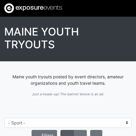
exposure
events
MAINE YOUTH
TRYOUTS
Maine youth tryouts posted by event directors, amateur
organizations and youth travel teams.
Just a heads-up! The banner below is an ad.
Filters