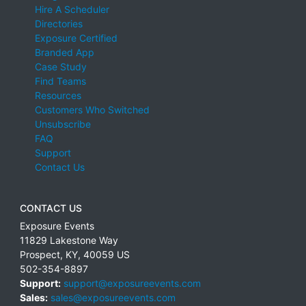
Hire A Scheduler
Directories
Exposure Certified
Branded App
Case Study
Find Teams
Resources
Customers Who Switched
Unsubscribe
FAQ
Support
Contact Us
CONTACT US
Exposure Events
11829 Lakestone Way
Prospect
,
KY
,
40059
US
502-354-8897
Support:
support@exposureevents.com
Sales:
sales@exposureevents.com