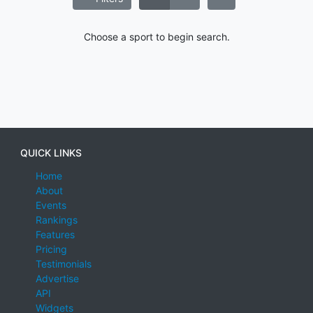
Choose a sport to begin search.
QUICK LINKS
Home
About
Events
Rankings
Features
Pricing
Testimonials
Advertise
API
Widgets