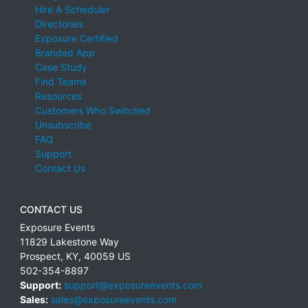
Hire A Scheduler
Directories
Exposure Certified
Branded App
Case Study
Find Teams
Resources
Customers Who Switched
Unsubscribe
FAQ
Support
Contact Us
CONTACT US
Exposure Events
11829 Lakestone Way
Prospect
,
KY
,
40059
US
502-354-8897
Support:
support@exposureevents.com
Sales:
sales@exposureevents.com