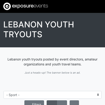
exposure
events
LEBANON YOUTH
TRYOUTS
Lebanon youth tryouts posted by event directors, amateur
organizations and youth travel teams.
Just a heads-up! The banner below is an ad.
Filters