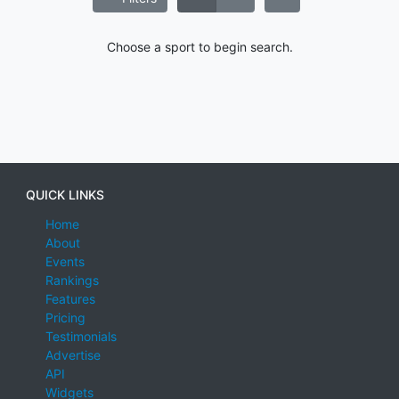
Choose a sport to begin search.
QUICK LINKS
Home
About
Events
Rankings
Features
Pricing
Testimonials
Advertise
API
Widgets