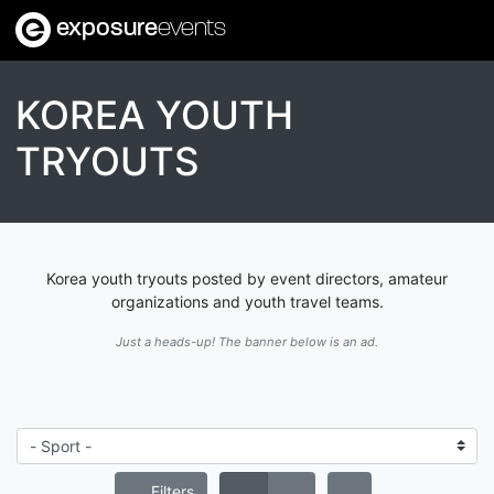
exposure
events
KOREA YOUTH
TRYOUTS
Korea youth tryouts posted by event directors, amateur
organizations and youth travel teams.
Just a heads-up! The banner below is an ad.
Filters