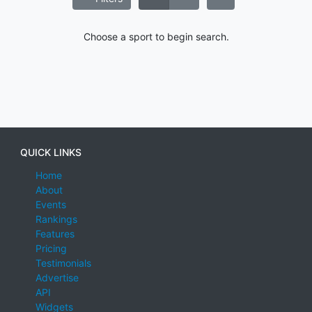
Choose a sport to begin search.
QUICK LINKS
Home
About
Events
Rankings
Features
Pricing
Testimonials
Advertise
API
Widgets