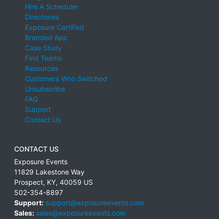
Hire A Scheduler
Directories
Exposure Certified
Branded App
Case Study
Find Teams
Resources
Customers Who Switched
Unsubscribe
FAQ
Support
Contact Us
CONTACT US
Exposure Events
11829 Lakestone Way
Prospect
,
KY
,
40059
US
502-354-8897
Support:
support@exposureevents.com
Sales:
sales@exposureevents.com