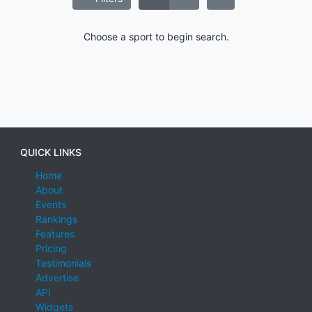
Choose a sport to begin search.
QUICK LINKS
Home
About
Events
Rankings
Features
Pricing
Testimonials
Advertise
API
Widgets