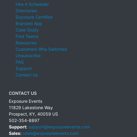
Hire A Scheduler
Directories
Exposure Certified
Branded App
Case Study
Find Teams
Resources
Customers Who Switched
Unsubscribe
FAQ
Support
Contact Us
CONTACT US
Exposure Events
11829 Lakestone Way
Prospect
,
KY
,
40059
US
502-354-8897
Support:
support@exposureevents.com
Sales:
sales@exposureevents.com