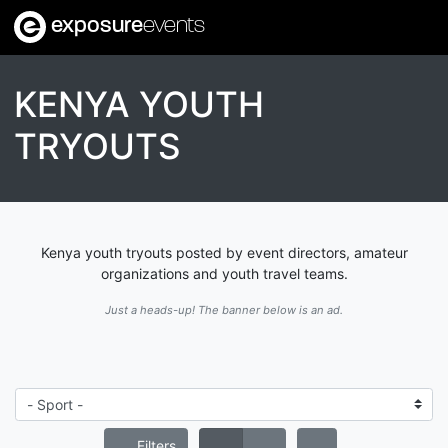
exposure
events
KENYA YOUTH
TRYOUTS
Kenya youth tryouts posted by event directors, amateur
organizations and youth travel teams.
Just a heads-up! The banner below is an ad.
Filters