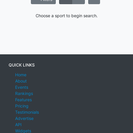
Choose a sport to begin search.
QUICK LINKS
Home
About
Events
Rankings
Features
Pricing
Testimonials
Advertise
API
Widgets