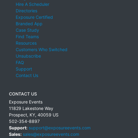
Hire A Scheduler
Directories
Exposure Certified
Branded App
Case Study
Find Teams
Resources
Customers Who Switched
Unsubscribe
FAQ
Support
Contact Us
CONTACT US
Exposure Events
11829 Lakestone Way
Prospect
,
KY
,
40059
US
502-354-8897
Support:
support@exposureevents.com
Sales:
sales@exposureevents.com