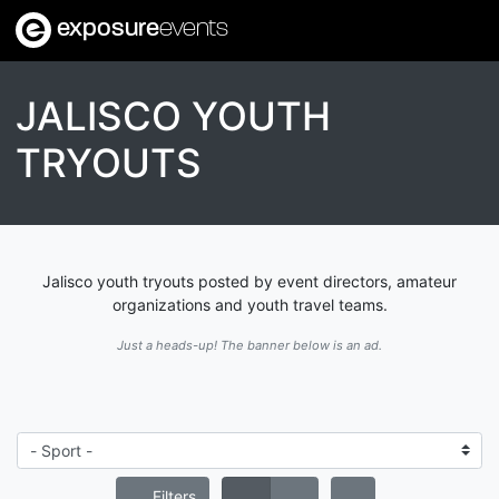
exposure
events
JALISCO YOUTH
TRYOUTS
Jalisco youth tryouts posted by event directors, amateur
organizations and youth travel teams.
Just a heads-up! The banner below is an ad.
Filters