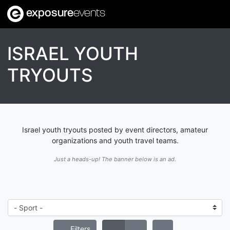
exposure
events
ISRAEL YOUTH
TRYOUTS
Israel youth tryouts posted by event directors, amateur
organizations and youth travel teams.
Just a heads-up! The banner below is an ad.
Filters