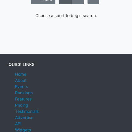
Choose a sport to begin search.
QUICK LINKS
Home
About
Events
Rankings
Features
Pricing
Testimonials
Advertise
API
Widgets