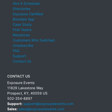
Hire A Scheduler
Directories
Exposure Certified
Branded App
Case Study
Find Teams
Resources
Customers Who Switched
Unsubscribe
FAQ
Support
Contact Us
CONTACT US
Exposure Events
11829 Lakestone Way
Prospect
,
KY
,
40059
US
502-354-8897
Support:
support@exposureevents.com
Sales:
sales@exposureevents.com