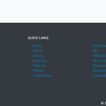
QUICK LINKS
Home
Advertis
About
API
Events
Widgets
Rankings
Hire A S
Features
Director
Pricing
Exposure
Testimonials
Branded
© E