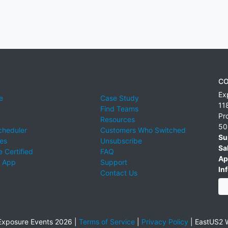
CO
Ex
e
Case Study
11
Find Teams
Pr
Resources
50
cheduler
Customers Who Switched
Su
ies
Unsubscribe
Sa
 Certified
FAQ
Ap
 App
Support
Inf
Contact Us
xposure Events 2026 |
Terms of Service
|
Privacy Policy
|
EastUS2 