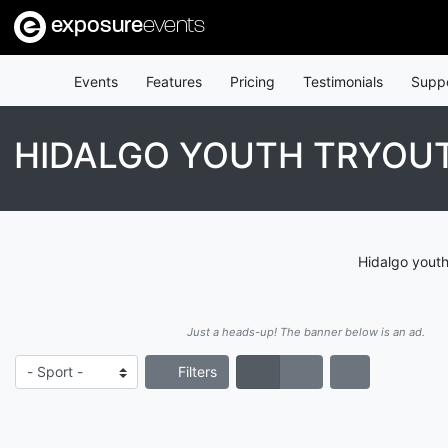
exposure
events
Events
Features
Pricing
Testimonials
Supp
HIDALGO YOUTH TRYOU
Hidalgo youth
Just a heads-up! The banner below is an ad.
Filters