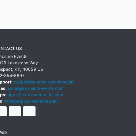
NTACT US
posure Events
829 Lakestone Way
ospect
,
KY
,
40059
US
2-354-8897
pport:
support@exposureevents.com
les:
sales@exposureevents.com
ps:
apps@exposureevents.com
o:
info@exposureevents.com
Web