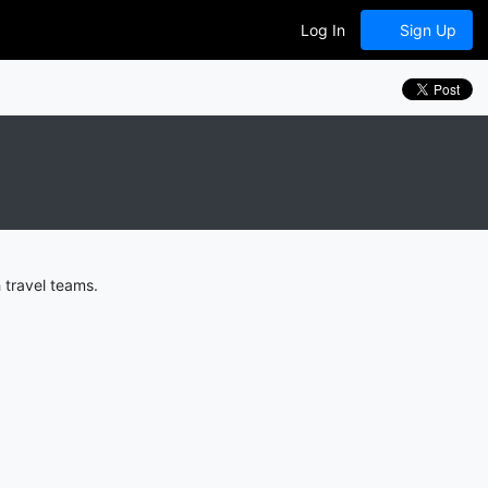
Log In
Sign Up
 travel teams.