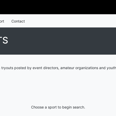
ort
Contact
TS
 tryouts posted by event directors, amateur organizations and youth
Choose a sport to begin search.