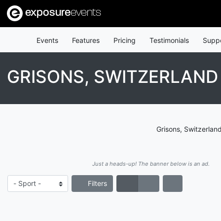
exposure
events
Events
Features
Pricing
Testimonials
Supp
GRISONS, SWITZERLAN
Grisons, Switzerlan
Just a heads-up! The banner below is an ad.
Filters