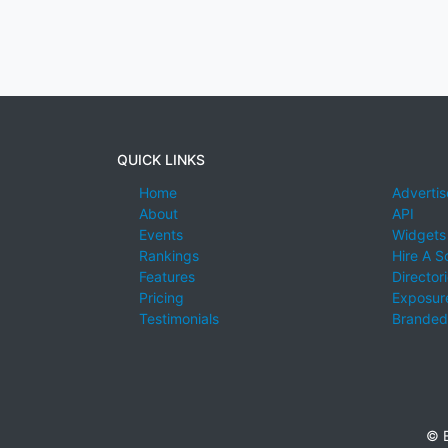
QUICK LINKS
Home
Advertis
About
API
Events
Widgets
Rankings
Hire A S
Features
Director
Pricing
Exposure
Testimonials
Branded
© E