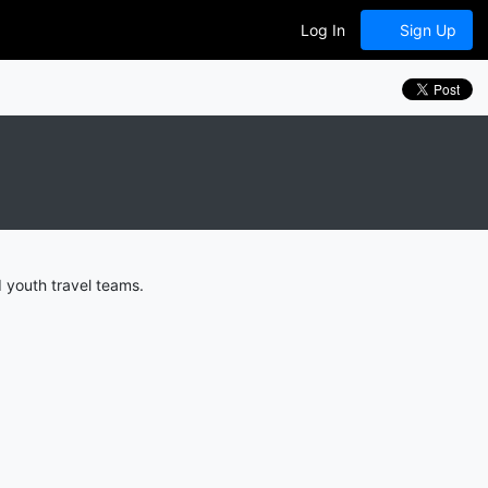
Log In
Sign Up
 youth travel teams.