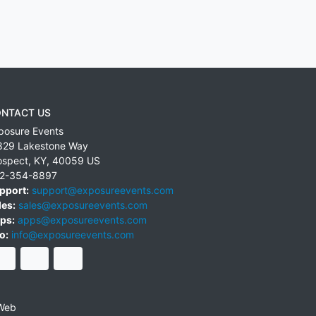
NTACT US
posure Events
829 Lakestone Way
ospect
,
KY
,
40059
US
2-354-8897
pport:
support@exposureevents.com
les:
sales@exposureevents.com
ps:
apps@exposureevents.com
o:
info@exposureevents.com
Web