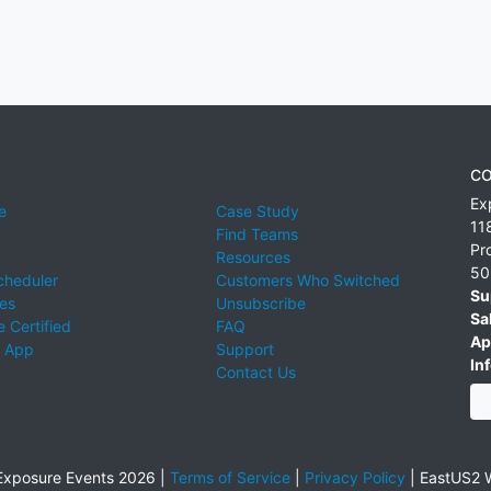
CO
Ex
e
Case Study
11
Find Teams
Pr
Resources
50
cheduler
Customers Who Switched
Su
ies
Unsubscribe
Sa
 Certified
FAQ
Ap
 App
Support
Inf
Contact Us
xposure Events 2026 |
Terms of Service
|
Privacy Policy
|
EastUS2 