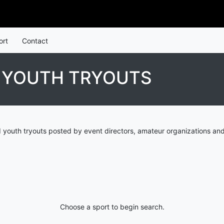
ort
Contact
D YOUTH TRYOUTS
d youth tryouts posted by event directors, amateur organizations and
Choose a sport to begin search.